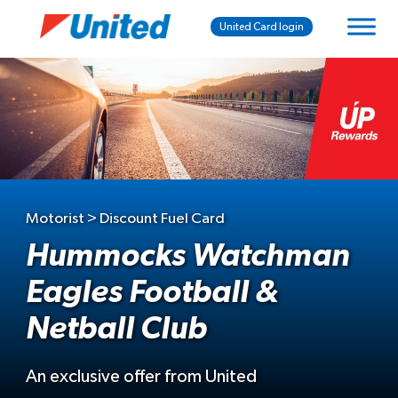
United Card login
Motorist > Discount Fuel Card
Hummocks Watchman
Eagles Football &
Netball Club
An exclusive offer from United