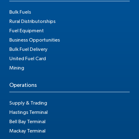
Bulk Fuels
Rural Distributorships
Fuel Equipment
Business Opportunities
Bulk Fuel Delivery
United Fuel Card
Mining
Operations
Supply & Trading
Hastings Terminal
Bell Bay Terminal
Mackay Terminal