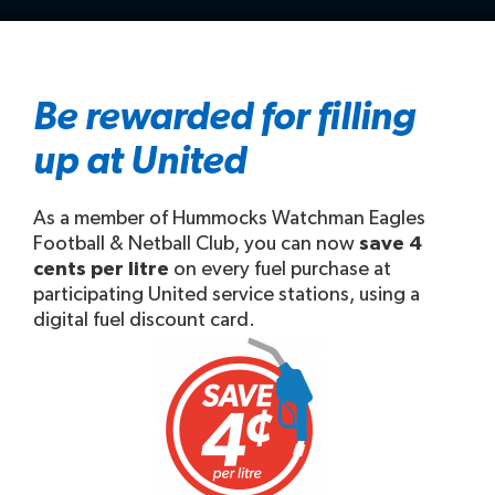
Be rewarded for filling
up at United
As a member of Hummocks Watchman Eagles
Football & Netball Club, you can now
save 4
cents per litre
on every fuel purchase at
participating United service stations, using a
digital fuel discount card.