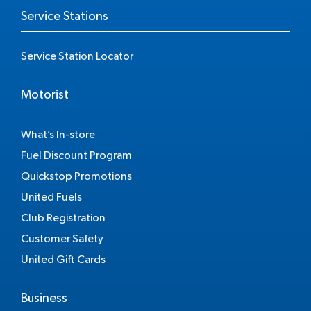
Service Stations
Service Station Locator
Motorist
What’s In-store
Fuel Discount Program
Quickstop Promotions
United Fuels
Club Registration
Customer Safety
United Gift Cards
Business