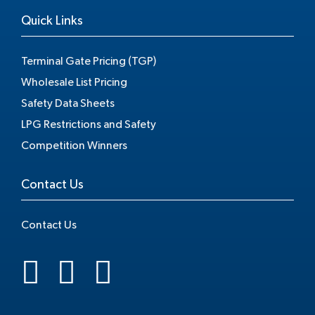
Quick Links
Terminal Gate Pricing (TGP)
Wholesale List Pricing
Safety Data Sheets
LPG Restrictions and Safety
Competition Winners
Contact Us
Contact Us