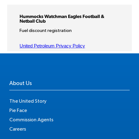
About Us
The United Story
Pie Face
Commission Agents
Careers