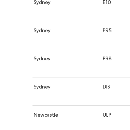
Sydney
E10
Sydney
P95
Sydney
P98
Sydney
DIS
Newcastle
ULP