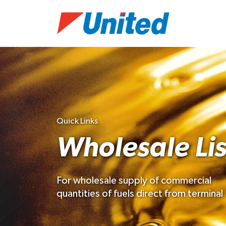
Quick Links
Wholesale Lis
For wholesale supply of commercial
quantities of fuels direct from terminal