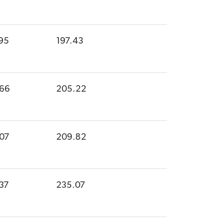
95
197.43
.66
205.22
.07
209.82
37
235.07