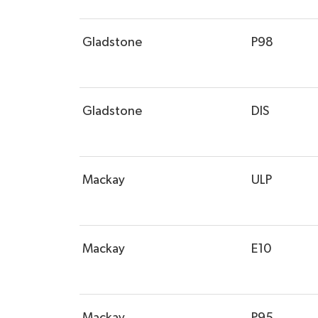
Gladstone
P98
Gladstone
DIS
Mackay
ULP
Mackay
E10
Mackay
P95