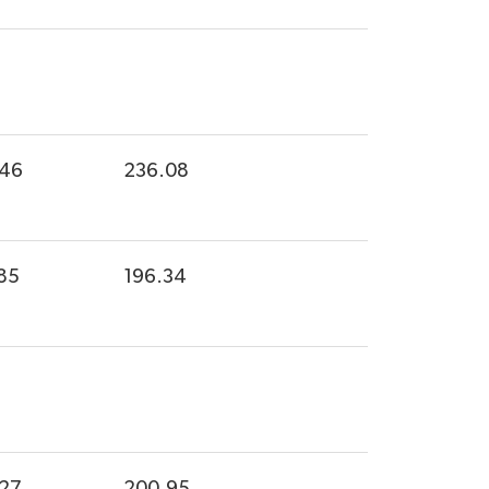
.46
236.08
85
196.34
.27
200.95