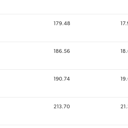
179.48
17.
186.56
18
190.74
19
213.70
21.