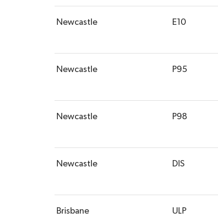
Newcastle
E10
Newcastle
P95
Newcastle
P98
Newcastle
DIS
Brisbane
ULP