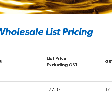
holesale List Pricing
List Price
6
GS
Excluding GST
177.10
17.