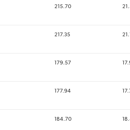
215.70
21
217.35
21
179.57
17.
177.94
17.
184.70
18