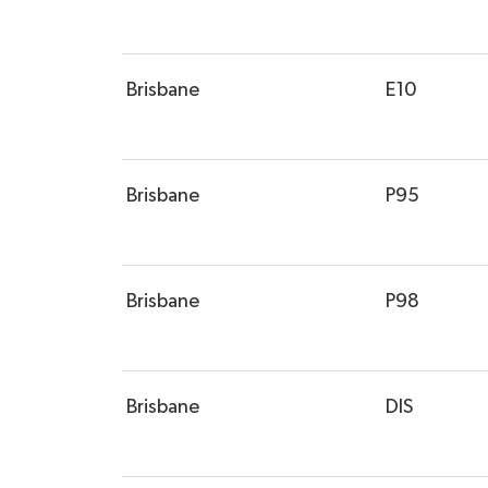
Brisbane
E10
Brisbane
P95
Brisbane
P98
Brisbane
DIS