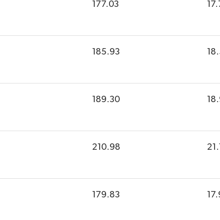
177.03
17.
185.93
18
189.30
18
210.98
21.
179.83
17.