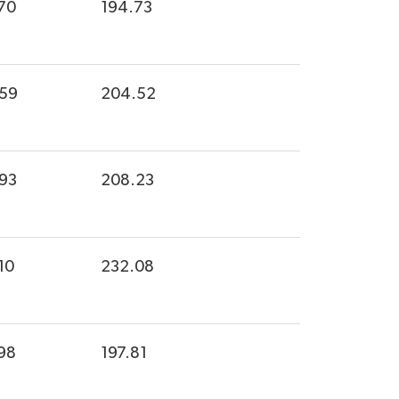
70
194.73
.59
204.52
.93
208.23
10
232.08
98
197.81