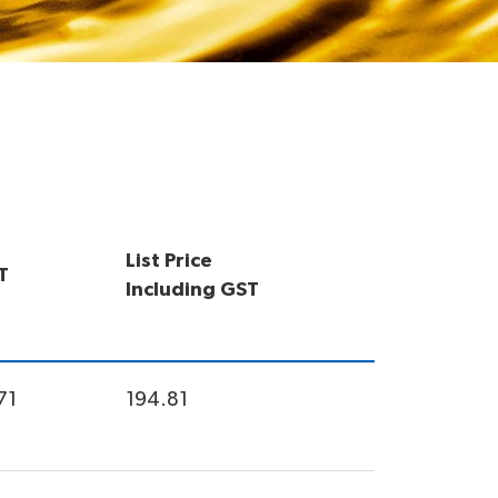
List Price
T
Including GST
71
194.81