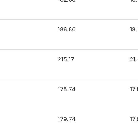
186.80
18
215.17
21
178.74
17.
179.74
17.