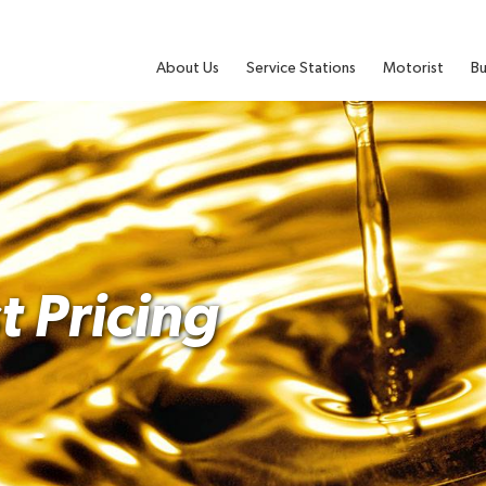
About Us
Service Stations
Motorist
Bu
t Pricing