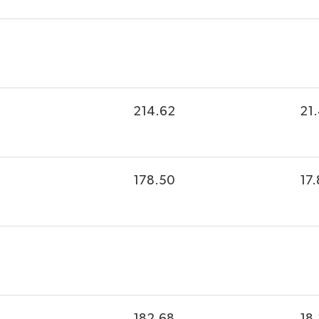
214.62
21
178.50
17.
182.68
18