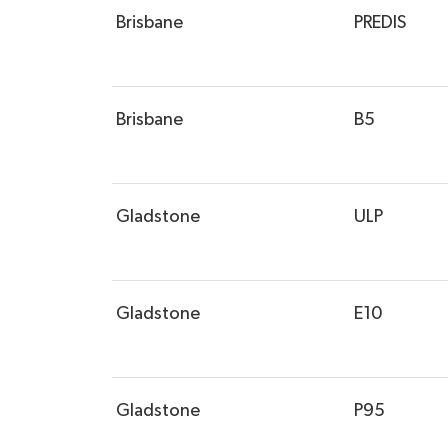
Brisbane
PREDIS
Brisbane
B5
Gladstone
ULP
Gladstone
E10
Gladstone
P95