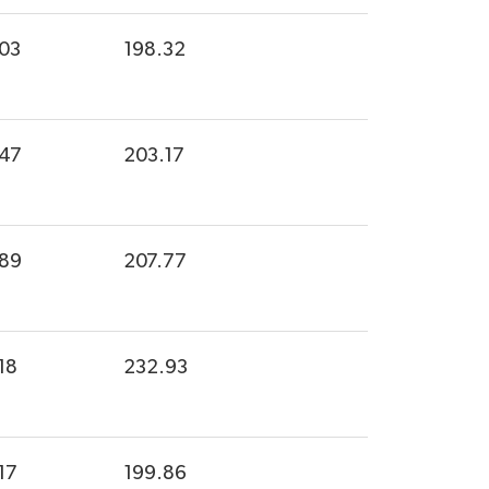
.03
198.32
.47
203.17
.89
207.77
18
232.93
17
199.86