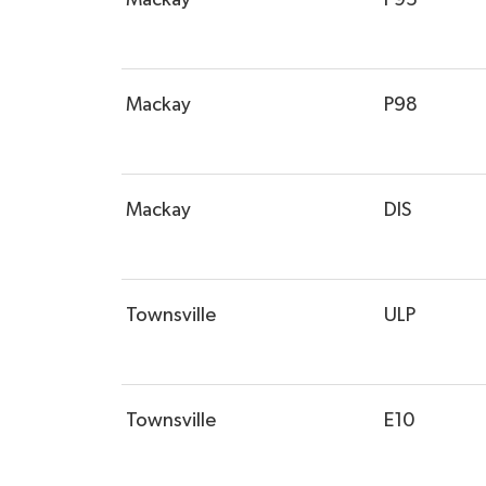
Mackay
P98
Mackay
DIS
Townsville
ULP
Townsville
E10