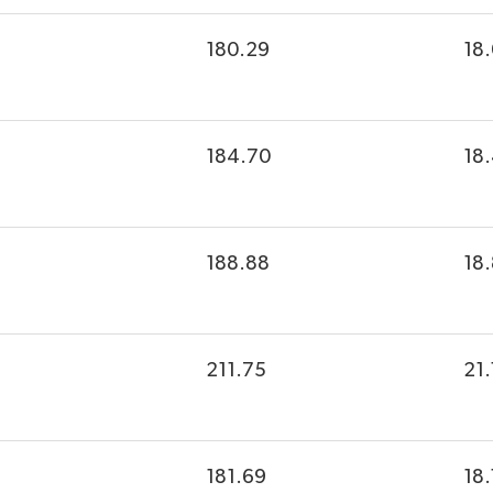
180.29
18
184.70
18
188.88
18
211.75
21.
181.69
18.