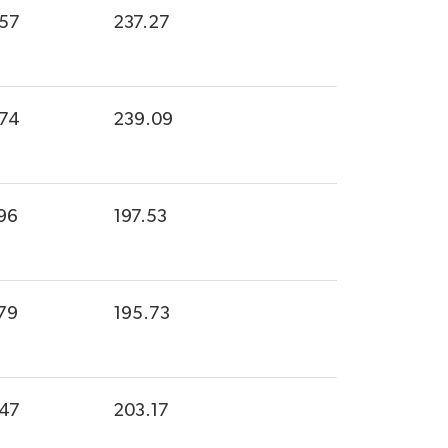
.57
237.27
.74
239.09
96
197.53
79
195.73
.47
203.17