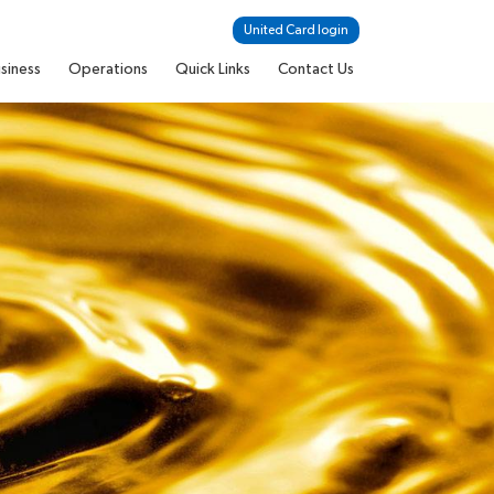
United Card login
siness
Operations
Quick Links
Contact Us