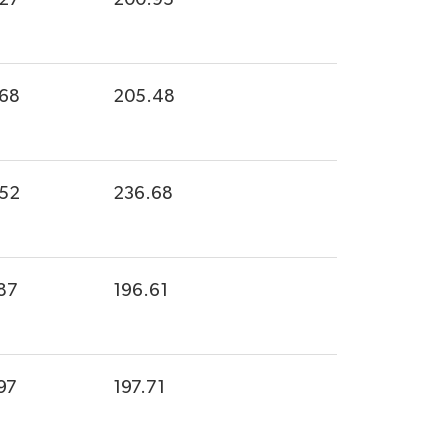
.68
205.48
.52
236.68
87
196.61
97
197.71