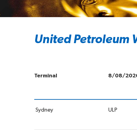
United Petroleum W
Terminal
8/08/202
Sydney
ULP