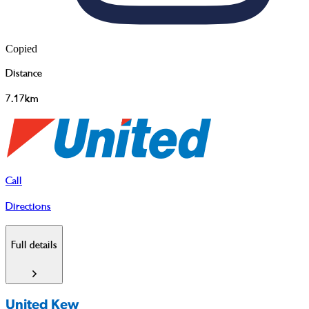
Copied
Distance
7.17km
Call
Directions
Full details
United Kew