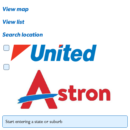
View map
View list
Search location