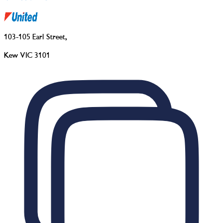
103-105 Earl Street
,
Kew VIC 3101