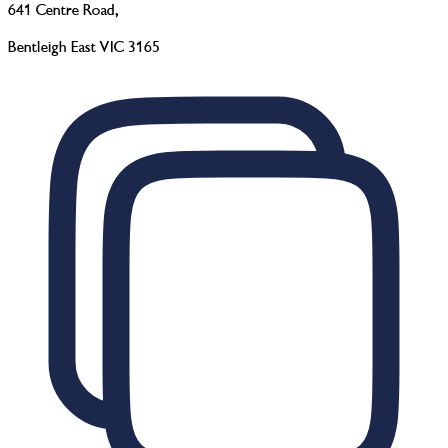
641 Centre Road
,
Bentleigh East VIC 3165