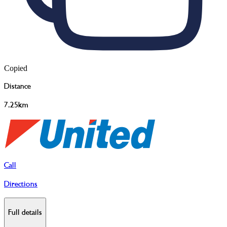
Copied
Distance
7.25km
Call
Directions
Full details