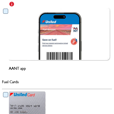
AANT app
Fuel Cards