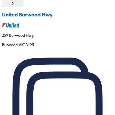
United Burwood Hwy
259 Burwood Hwy
,
Burwood VIC 3125