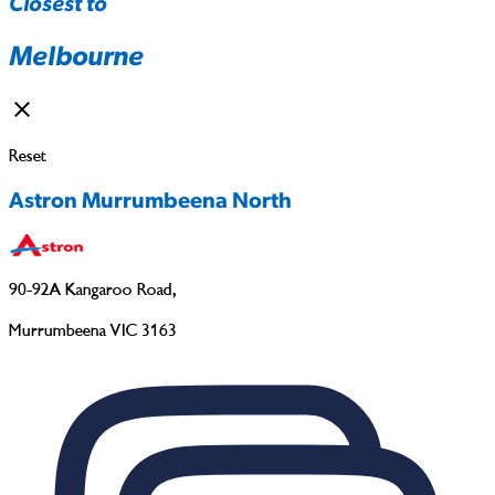
Closest to
Melbourne
Reset
Astron Murrumbeena North
90-92A Kangaroo Road
,
Murrumbeena VIC 3163