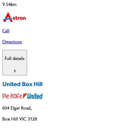
9.54km
Call
Directions
Full details
United Box Hill
604 Elgar Road
,
Box Hill VIC 3128