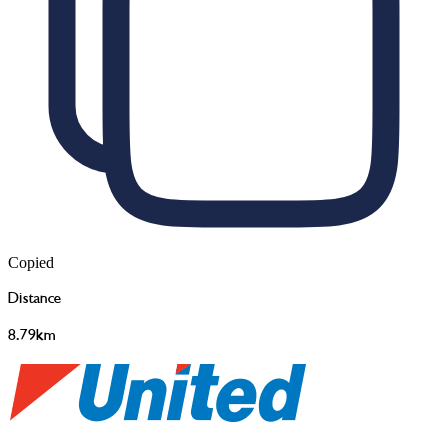
Copied
Distance
8.79km