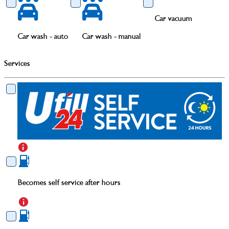
Car vacuum
Car wash - auto
Car wash - manual
Services
Becomes self service after hours