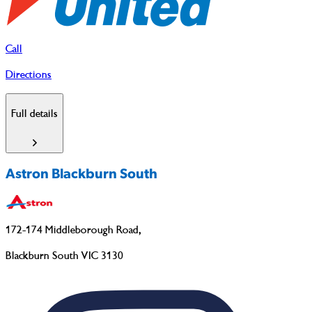
Call
Directions
Full details
Astron Blackburn South
172-174 Middleborough Road
,
Blackburn South VIC 3130