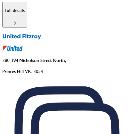
Full details
United Fitzroy
380-394 Nicholson Street North
,
Princes Hill VIC 3054