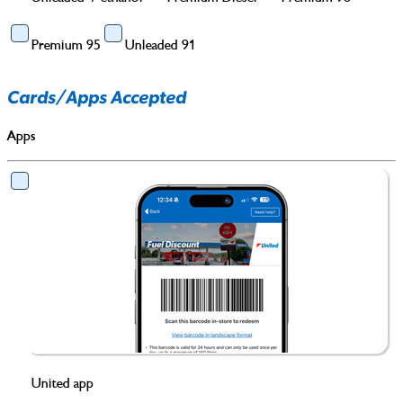
Premium 95
Unleaded 91
Cards/Apps Accepted
Apps
United app