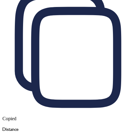
Copied
Distance