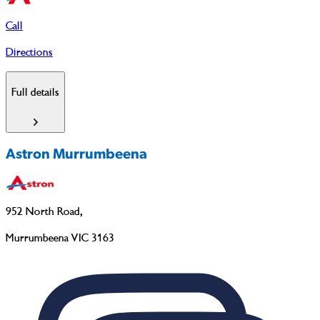
Call
Directions
Full details
Astron Murrumbeena
952 North Road
,
Murrumbeena VIC 3163