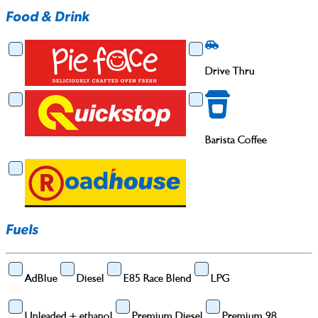
Food & Drink
Food & Drink
Drive Thru
Drive Thru
Barista Coffee
Barista Coffee
Fuels
AdBlue
Diesel
E85 Race Blend
LPG
Unleaded + ethanol
Premium Diesel
Premium 98