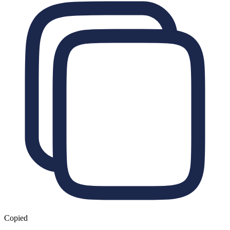
Copied