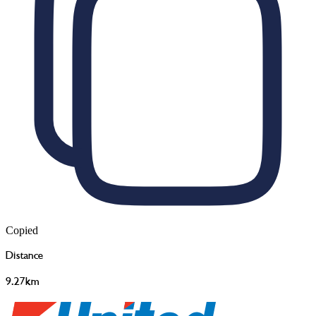
Copied
Distance
9.27km