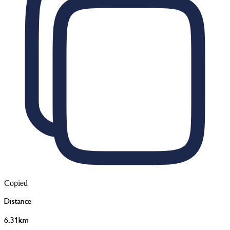
Copied
Distance
6.31km