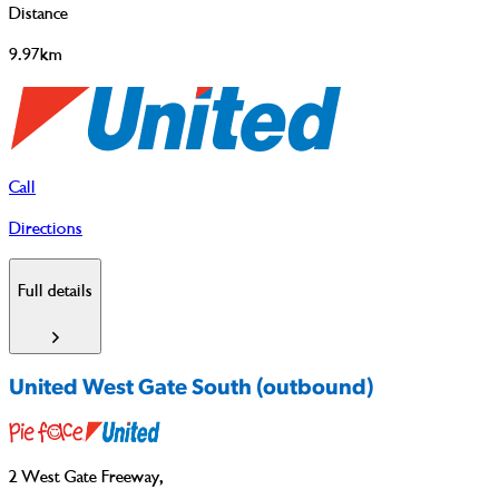
Distance
9.97km
Call
Directions
Full details
United West Gate South (outbound)
2 West Gate Freeway
,