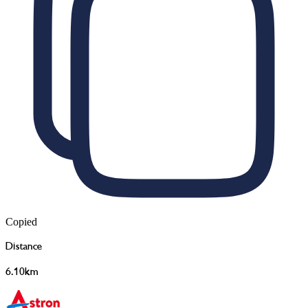
Copied
Distance
6.10km