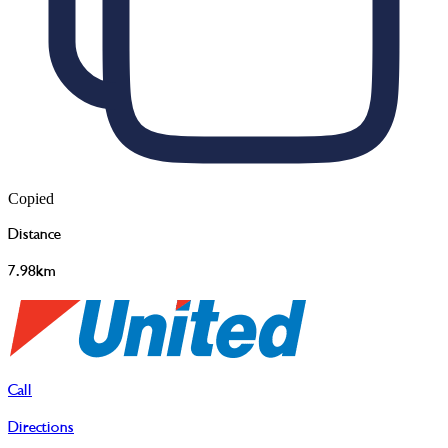
Copied
Distance
7.98km
Call
Directions