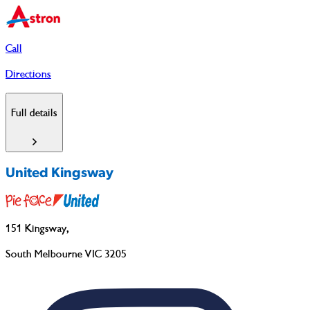
Call
Directions
Full details
United Kingsway
151 Kingsway
,
South Melbourne VIC 3205