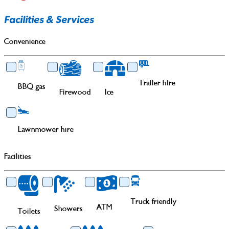
Facilities & Services
Convenience
Trailer hire
BBQ gas
Firewood
Ice
Lawnmower hire
Facilities
Truck friendly
ATM
Showers
Toilets