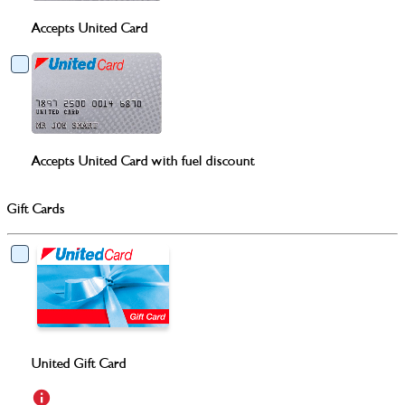
Accepts United Card
Accepts United Card with fuel discount
Gift Cards
United Gift Card