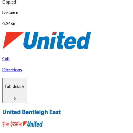
Copied
Distance
6.94km
Call
Directions
Full details
United Bentleigh East