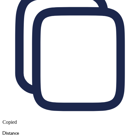
Copied
Distance