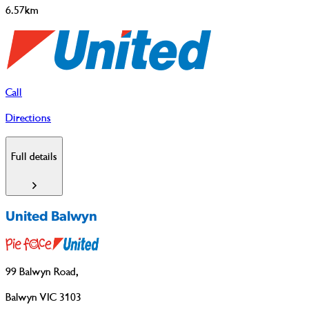
6.57km
Call
Directions
Full details
United Balwyn
99 Balwyn Road
,
Balwyn VIC 3103