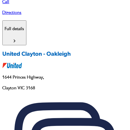
Call
Directions
Full details
United Clayton - Oakleigh
1644 Princes Highway
,
Clayton VIC 3168