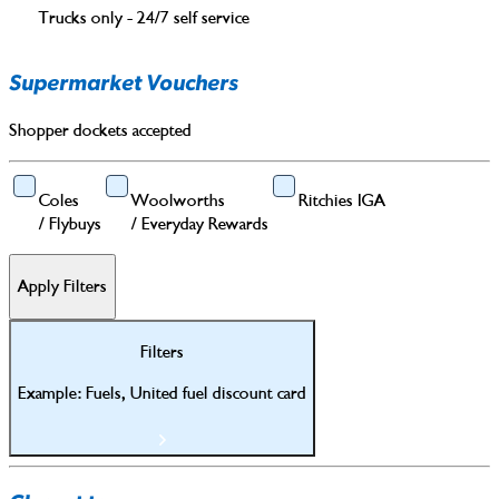
Trucks only - 24/7 self service
Supermarket Vouchers
Shopper dockets accepted
Coles
Woolworths
Ritchies IGA
/
Flybuys
/
Everyday Rewards
Apply Filters
Filters
Example: Fuels, United fuel discount card