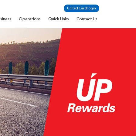
United Card login
siness
Operations
Quick Links
Contact Us