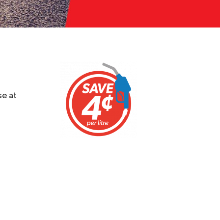
se at