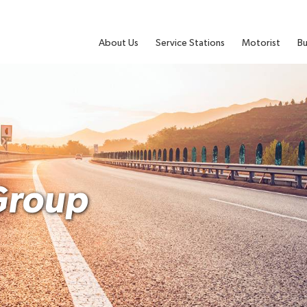
About Us
Service Stations
Motorist
Bu
Group