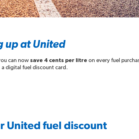
g up at United
 you can now
save 4 cents per litre
on every fuel purcha
 a digital fuel discount card.