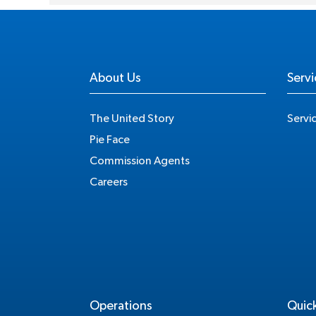
About Us
Servi
The United Story
Servi
Pie Face
Commission Agents
Careers
Operations
Quick