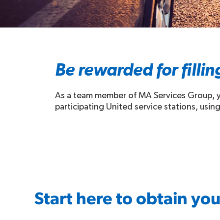
Be rewarded for fillin
As a team member of MA Services Group,
participating United service stations, using