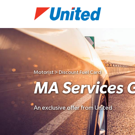
Motorist > Discount Fuel Card
MA Services 
An exclusive offer from United