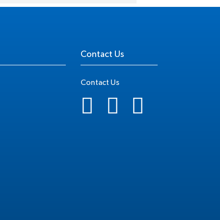
Contact Us
Contact Us