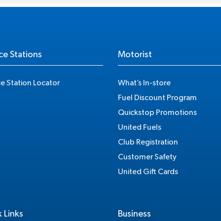
ce Stations
Motorist
ce Station Locator
What’s In-store
Fuel Discount Program
Quickstop Promotions
United Fuels
Club Registration
Customer Safety
United Gift Cards
 Links
Business