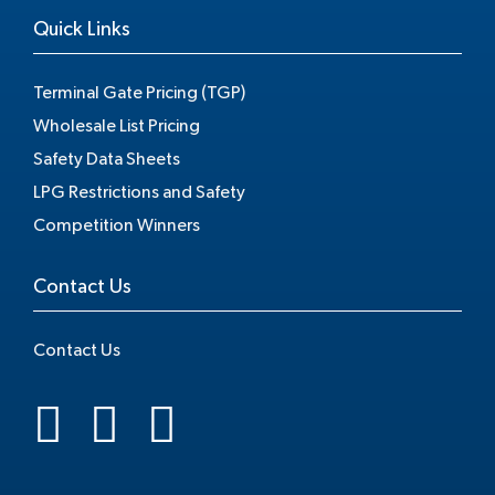
Quick Links
Terminal Gate Pricing (TGP)
Wholesale List Pricing
Safety Data Sheets
LPG Restrictions and Safety
Competition Winners
Contact Us
Contact Us