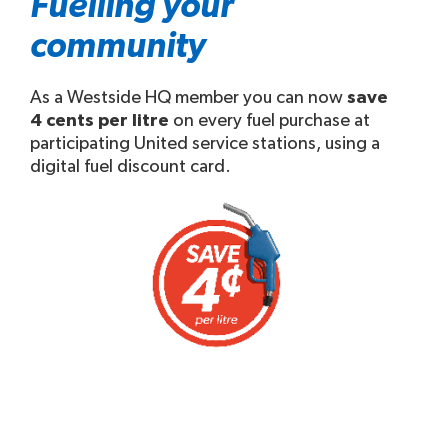
Fuelling your
community
As a Westside HQ member you can now
save
4 cents per litre
on every fuel purchase at
participating United service stations, using a
digital fuel discount card.