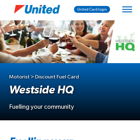
United Card login
Motorist > Discount Fuel Card
Westside HQ
Fuelling your community