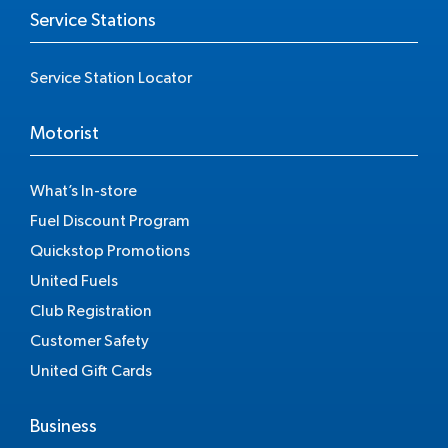
Service Stations
Service Station Locator
Motorist
What’s In-store
Fuel Discount Program
Quickstop Promotions
United Fuels
Club Registration
Customer Safety
United Gift Cards
Business