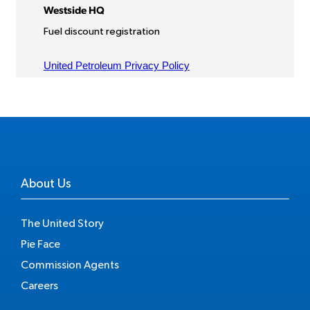
About Us
The United Story
Pie Face
Commission Agents
Careers