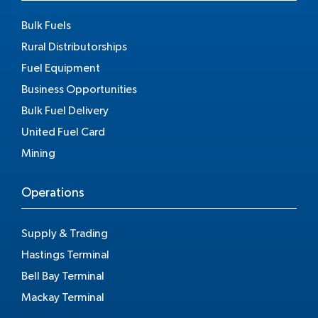
Bulk Fuels
Rural Distributorships
Fuel Equipment
Business Opportunities
Bulk Fuel Delivery
United Fuel Card
Mining
Operations
Supply & Trading
Hastings Terminal
Bell Bay Terminal
Mackay Terminal