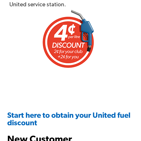
United service station.