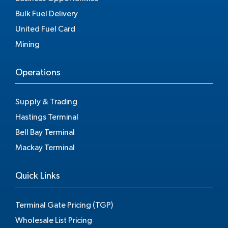
Bulk Fuel Delivery
United Fuel Card
Mining
Operations
Supply & Trading
Hastings Terminal
Bell Bay Terminal
Mackay Terminal
Quick Links
Terminal Gate Pricing (TGP)
Wholesale List Pricing