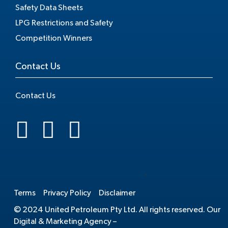
Safety Data Sheets
LPG Restrictions and Safety
Competition Winners
Contact Us
Contact Us
.
Terms
Privacy Policy
Disclaimer
© 2024 United Petroleum Pty Ltd. All rights reserved. Our
Digital & Marketing Agency –