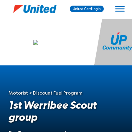
United Card login
Motorist > Discount Fuel Program
1st Werribee Scout
group