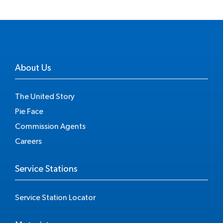
About Us
The United Story
Pie Face
Commission Agents
Careers
Service Stations
Service Station Locator