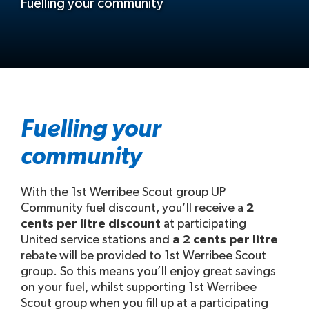
Fuelling your community
Fuelling your
community
With the 1st Werribee Scout group UP
Community fuel discount, you’ll receive a
2
cents per litre discount
at participating
United service stations and
a 2 cents per litre
rebate will be provided to 1st Werribee Scout
group. So this means you’ll enjoy great savings
on your fuel, whilst supporting 1st Werribee
Scout group when you fill up at a participating