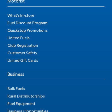
Motorist
What’s In-store
Fuel Discount Program
Quickstop Promotions
United Fuels
Club Registration
Customer Safety
United Gift Cards
Business
Bulk Fuels
Rural Distributorships
Fuel Equipment
Business Opportunities