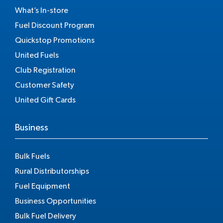
What’s In-store
Fuel Discount Program
Quickstop Promotions
United Fuels
Club Registration
Customer Safety
United Gift Cards
Business
Bulk Fuels
Rural Distributorships
Fuel Equipment
Business Opportunities
Bulk Fuel Delivery