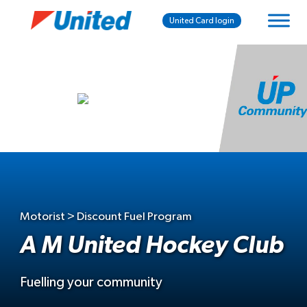
United Card login
Motorist > Discount Fuel Program
A M United Hockey Club
Fuelling your community