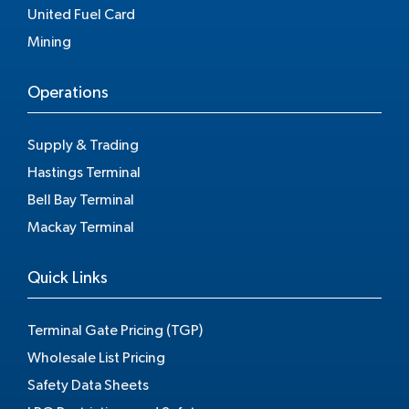
United Fuel Card
Mining
Operations
Supply & Trading
Hastings Terminal
Bell Bay Terminal
Mackay Terminal
Quick Links
Terminal Gate Pricing (TGP)
Wholesale List Pricing
Safety Data Sheets