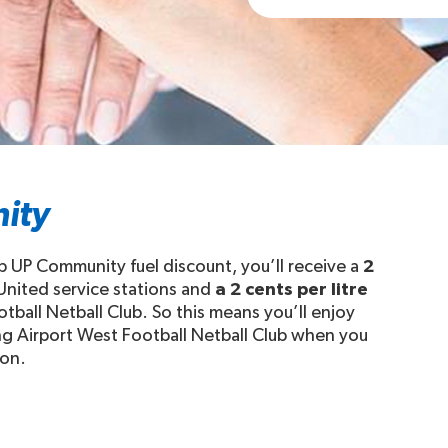
ity
b UP Community fuel discount, you’ll receive a
2
 United service stations and
a 2 cents per litre
tball Netball Club. So this means you’ll enjoy
ing Airport West Football Netball Club when you
ion.