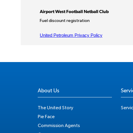
About Us
Servi
The United Story
Servi
Pie Face
Commission Agents