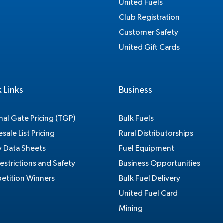
United Fuels
Club Registration
Customer Safety
United Gift Cards
 Links
Business
nal Gate Pricing (TGP)
Bulk Fuels
sale List Pricing
Rural Distributorships
y Data Sheets
Fuel Equipment
estrictions and Safety
Business Opportunities
tition Winners
Bulk Fuel Delivery
United Fuel Card
Mining