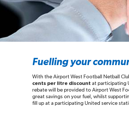
Fuelling your commun
With the Airport West Football Netball Clu
cents per litre discount
at participating
rebate will be provided to Airport West Foo
great savings on your fuel, whilst support
fill up at a participating United service stat