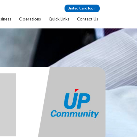
United Card login
siness
Operations
Quick Links
Contact Us