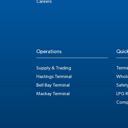
Careers
Operations
Quick
Supply & Trading
Termi
Hastings Terminal
Whole
Bell Bay Terminal
Safet
Mackay Terminal
LPG R
Compe