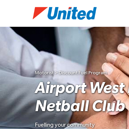
Motorist > Discount Fuel Program
Airport West 
Netball Club
Fuelling your community