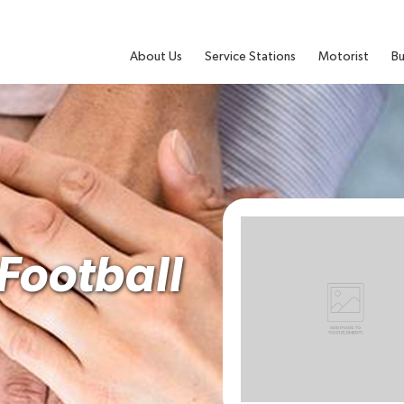
About Us
Service Stations
Motorist
Bu
Football