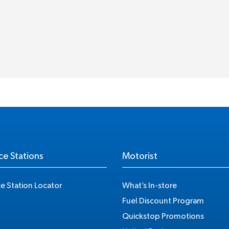
ce Stations
Motorist
ce Station Locator
What’s In-store
Fuel Discount Program
Quickstop Promotions