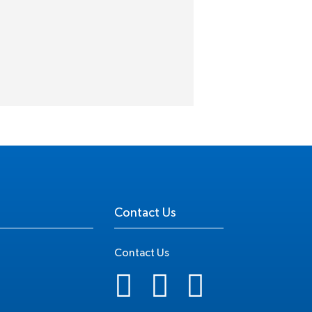
Contact Us
Contact Us