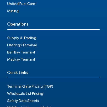
United Fuel Card
Mining
Operations
Supply & Trading
Hastings Terminal
Bell Bay Terminal
Mackay Terminal
Quick Links
Terminal Gate Pricing (TGP)
Wholesale List Pricing
Safety Data Sheets