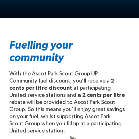
Fuelling your
community
With the Ascot Park Scout Group UP
Community fuel discount, you’ll receive a
2
cents per litre discount
at participating
United service stations and
a 2 cents per litre
rebate will be provided to Ascot Park Scout
Group. So this means you’ll enjoy great savings
on your fuel, whilst supporting Ascot Park
Scout Group when you fill up at a participating
United service station.