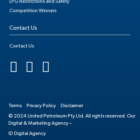
LPG Restrictions and Safety
Competition Winners
Contact Us
Contact Us
.
Terms
Privacy Policy
Disclaimer
© 2024 United Petroleum Pty Ltd. All rights reserved. Our
Digital & Marketing Agency –
ID Digital Agency