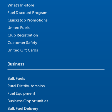
What’s In-store
Fuel Discount Program
Quickstop Promotions
United Fuels
Club Registration
Customer Safety
United Gift Cards
Business
Bulk Fuels
Rural Distributorships
Fuel Equipment
Business Opportunities
Bulk Fuel Delivery