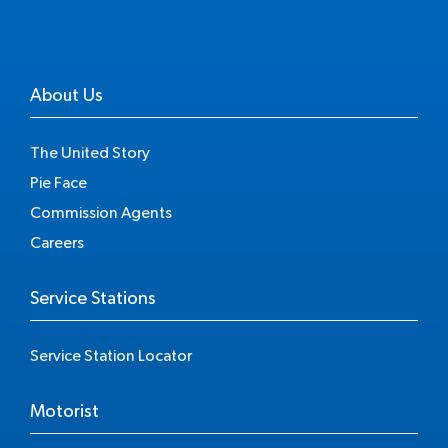
About Us
The United Story
Pie Face
Commission Agents
Careers
Service Stations
Service Station Locator
Motorist