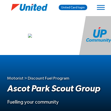
United Card login
Motorist > Discount Fuel Program
Ascot Park Scout Group
Fuelling your community