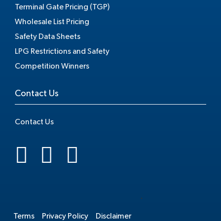
Terminal Gate Pricing (TGP)
Wholesale List Pricing
Safety Data Sheets
LPG Restrictions and Safety
Competition Winners
Contact Us
Contact Us
.
Terms
Privacy Policy
Disclaimer