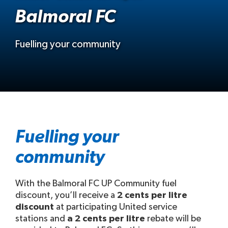
Balmoral FC
Fuelling your community
Fuelling your
community
With the Balmoral FC UP Community fuel
discount, you’ll receive a
2 cents per litre
discount
at participating United service
stations and
a 2 cents per litre
rebate will be