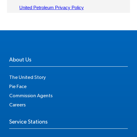
About Us
The United Story
Pie Face
Commission Agents
Careers
Service Stations