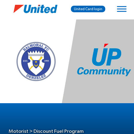
United Card login
Motorist > Discount Fuel Program