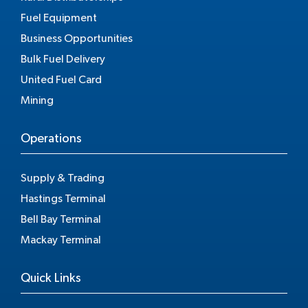
Fuel Equipment
Business Opportunities
Bulk Fuel Delivery
United Fuel Card
Mining
Operations
Supply & Trading
Hastings Terminal
Bell Bay Terminal
Mackay Terminal
Quick Links