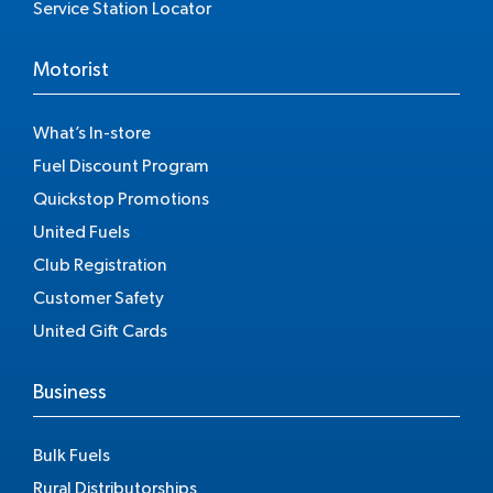
Service Station Locator
Motorist
What’s In-store
Fuel Discount Program
Quickstop Promotions
United Fuels
Club Registration
Customer Safety
United Gift Cards
Business
Bulk Fuels
Rural Distributorships