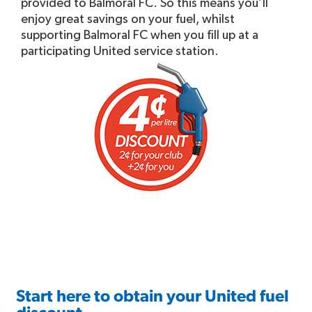
provided to Balmoral FC. So this means you’ll
enjoy great savings on your fuel, whilst
supporting Balmoral FC when you fill up at a
participating United service station.