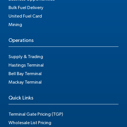
Bulk Fuel Delivery
United Fuel Card
Mining
Operations
Supply & Trading
Hastings Terminal
Bell Bay Terminal
Mackay Terminal
Quick Links
Terminal Gate Pricing (TGP)
Wholesale List Pricing