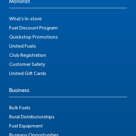
Motorist
What’s In-store
Fuel Discount Program
Quickstop Promotions
United Fuels
Club Registration
Customer Safety
United Gift Cards
Business
Bulk Fuels
Rural Distributorships
Fuel Equipment
Business Opportunities