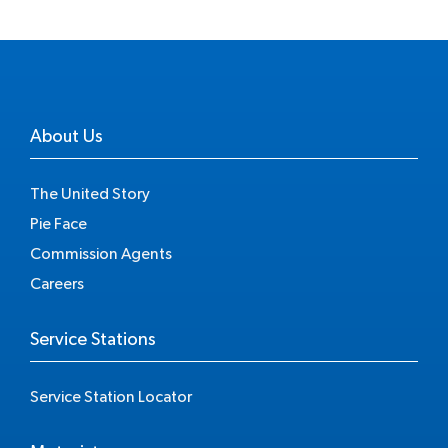
About Us
The United Story
Pie Face
Commission Agents
Careers
Service Stations
Service Station Locator