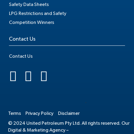
Safety Data Sheets
LPG Restrictions and Safety
Competition Winners
Contact Us
Contact Us
.
Terms
Privacy Policy
Disclaimer
© 2024 United Petroleum Pty Ltd. All rights reserved. Our
Digital & Marketing Agency –