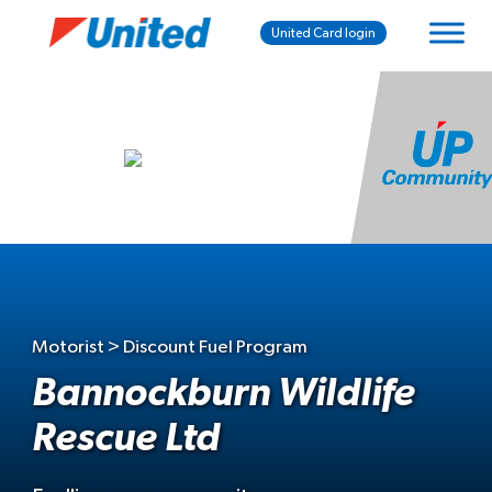
United Card login
Motorist > Discount Fuel Program
Bannockburn Wildlife
Rescue Ltd