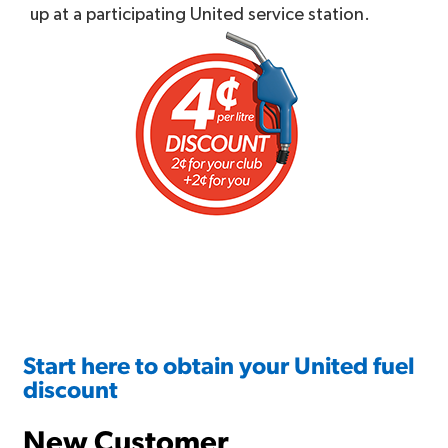
up at a participating United service station.