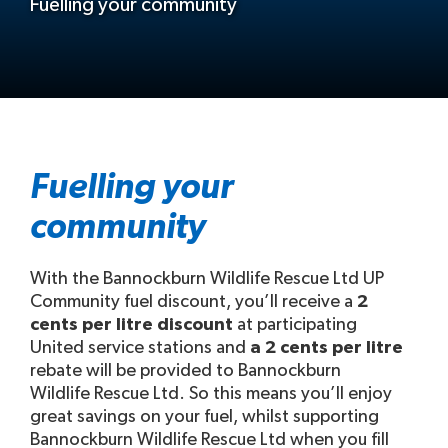
Fuelling your community
Fuelling your
community
With the Bannockburn Wildlife Rescue Ltd UP
Community fuel discount, you’ll receive a
2
cents per litre discount
at participating
United service stations and
a 2 cents per litre
rebate will be provided to Bannockburn
Wildlife Rescue Ltd. So this means you’ll enjoy
great savings on your fuel, whilst supporting
Bannockburn Wildlife Rescue Ltd when you fill