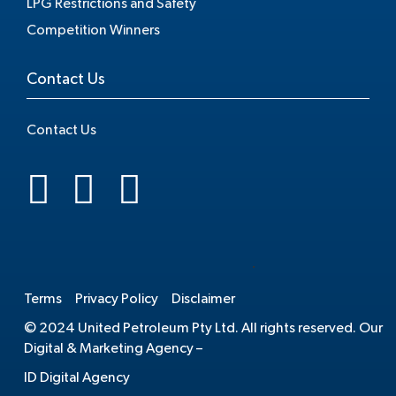
LPG Restrictions and Safety
Competition Winners
Contact Us
Contact Us
.
Terms
Privacy Policy
Disclaimer
© 2024 United Petroleum Pty Ltd. All rights reserved. Our
Digital & Marketing Agency –
ID Digital Agency