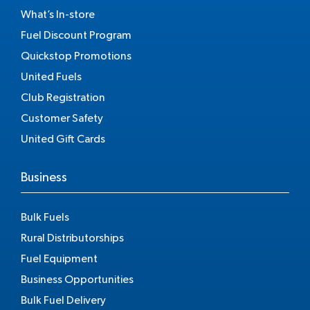
What’s In-store
Fuel Discount Program
Quickstop Promotions
United Fuels
Club Registration
Customer Safety
United Gift Cards
Business
Bulk Fuels
Rural Distributorships
Fuel Equipment
Business Opportunities
Bulk Fuel Delivery