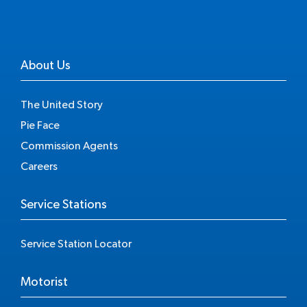
About Us
The United Story
Pie Face
Commission Agents
Careers
Service Stations
Service Station Locator
Motorist