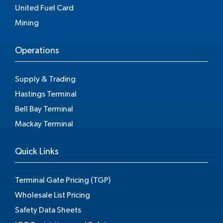
United Fuel Card
Mining
Operations
Supply & Trading
Hastings Terminal
Bell Bay Terminal
Mackay Terminal
Quick Links
Terminal Gate Pricing (TGP)
Wholesale List Pricing
Safety Data Sheets