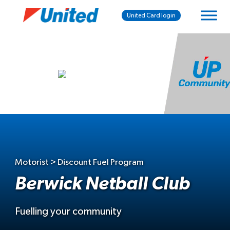
United Card login
Motorist > Discount Fuel Program
Berwick Netball Club
Fuelling your community