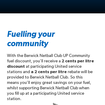
Fuelling your
community
With the Berwick Netball Club UP Community
fuel discount, you’ll receive a
2 cents per litre
discount
at participating United service
stations and
a 2 cents per litre
rebate will be
provided to Berwick Netball Club. So this
means you’ll enjoy great savings on your fuel,
whilst supporting Berwick Netball Club when
you fill up at a participating United service
station.