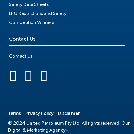
Safety Data Sheets
LPG Restrictions and Safety
Competition Winners
Contact Us
Contact Us
.
Terms
Privacy Policy
Disclaimer
© 2024 United Petroleum Pty Ltd. All rights reserved. Our
Digital & Marketing Agency –