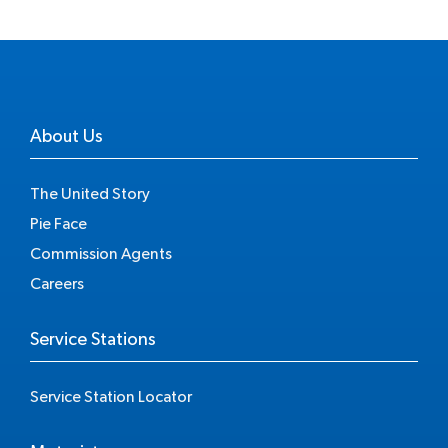
About Us
The United Story
Pie Face
Commission Agents
Careers
Service Stations
Service Station Locator