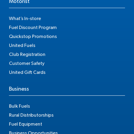
Motorist
What’s In-store
Fuel Discount Program
Quickstop Promotions
United Fuels
Club Registration
Customer Safety
United Gift Cards
Business
Bulk Fuels
Rural Distributorships
Fuel Equipment
Business Opportunities