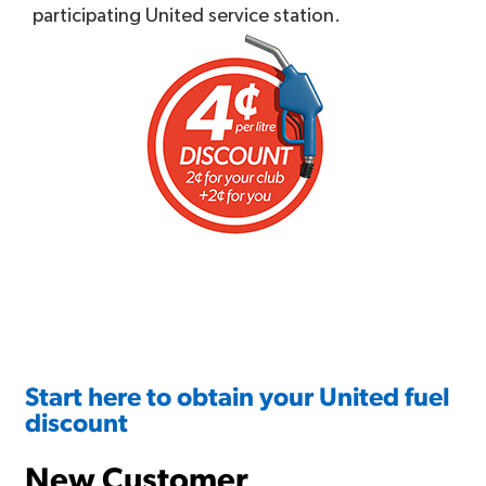
participating United service station.