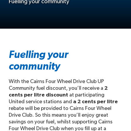
Fuelling your community
Fuelling your
community
With the Cairns Four Wheel Drive Club UP
Community fuel discount, you’ll receive a
2
cents per litre discount
at participating
United service stations and
a 2 cents per litre
rebate will be provided to Cairns Four Wheel
Drive Club. So this means you’ll enjoy great
savings on your fuel, whilst supporting Cairns
Four Wheel Drive Club when you fill up at a