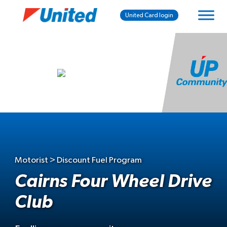
United Card login
Motorist > Discount Fuel Program
Cairns Four Wheel Drive
Club