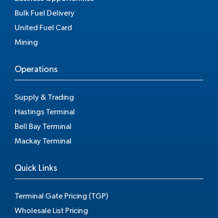
Bulk Fuel Delivery
United Fuel Card
Mining
Operations
Supply & Trading
Hastings Terminal
Bell Bay Terminal
Mackay Terminal
Quick Links
Terminal Gate Pricing (TGP)
Wholesale List Pricing