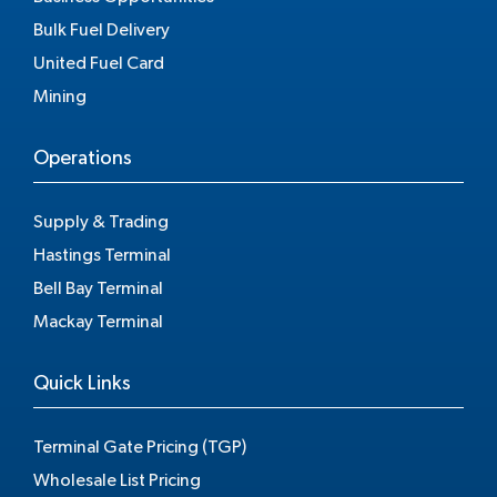
Bulk Fuel Delivery
United Fuel Card
Mining
Operations
Supply & Trading
Hastings Terminal
Bell Bay Terminal
Mackay Terminal
Quick Links
Terminal Gate Pricing (TGP)
Wholesale List Pricing