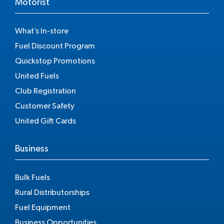
Motorist
What’s In-store
Fuel Discount Program
Quickstop Promotions
United Fuels
Club Registration
Customer Safety
United Gift Cards
Business
Bulk Fuels
Rural Distributorships
Fuel Equipment
Business Opportunities