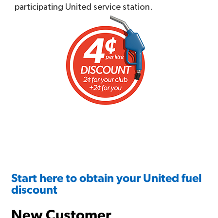
participating United service station.