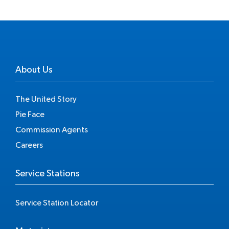
About Us
The United Story
Pie Face
Commission Agents
Careers
Service Stations
Service Station Locator