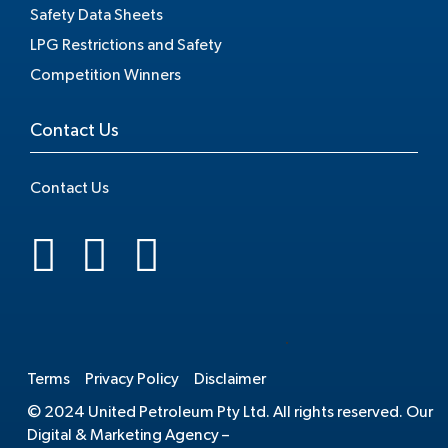
Safety Data Sheets
LPG Restrictions and Safety
Competition Winners
Contact Us
Contact Us
.
Terms
Privacy Policy
Disclaimer
© 2024 United Petroleum Pty Ltd. All rights reserved. Our
Digital & Marketing Agency –