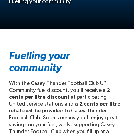
Fuelling your community
Fuelling your
community
With the Casey Thunder Football Club UP
Community fuel discount, you’ll receive a
2
cents per litre discount
at participating
United service stations and
a 2 cents per litre
rebate will be provided to Casey Thunder
Football Club. So this means you’ll enjoy great
savings on your fuel, whilst supporting Casey
Thunder Football Club when you fill up at a