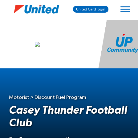
United Card login
Motorist > Discount Fuel Program
Casey Thunder Football
Club