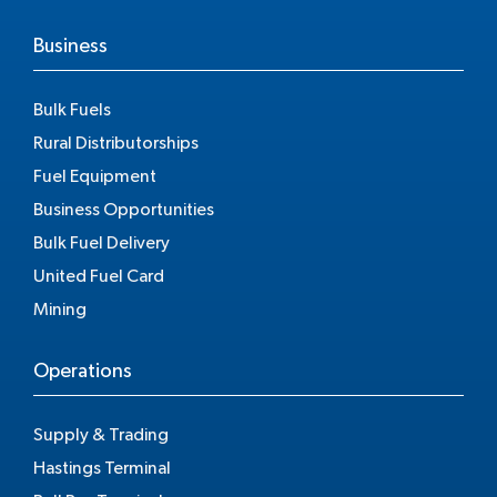
Business
Bulk Fuels
Rural Distributorships
Fuel Equipment
Business Opportunities
Bulk Fuel Delivery
United Fuel Card
Mining
Operations
Supply & Trading
Hastings Terminal