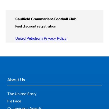
About Us
The United Story
Pie Face
Commission Agents