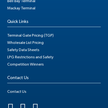
Bell Bay Terminal
Mackay Terminal
Quick Links
Terminal Gate Pricing (TGP)
Wholesale List Pricing
Safety Data Sheets
LPG Restrictions and Safety
Competition Winners
Contact Us
Contact Us