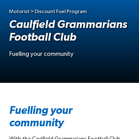
Motorist > Discount Fuel Program
Caulfield Grammarians
Football Club
Fuelling your community
Fuelling your
community