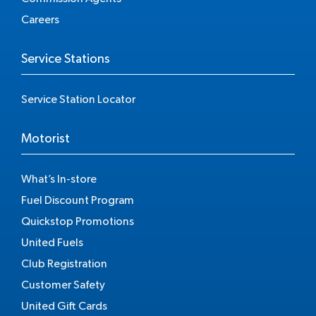
Careers
Service Stations
Service Station Locator
Motorist
What’s In-store
Fuel Discount Program
Quickstop Promotions
United Fuels
Club Registration
Customer Safety
United Gift Cards