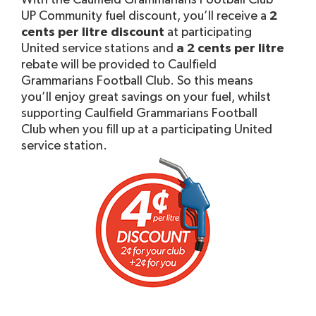
With the Caulfield Grammarians Football Club
UP Community fuel discount, you’ll receive a
2
cents per litre discount
at participating
United service stations and
a 2 cents per litre
rebate will be provided to Caulfield
Grammarians Football Club. So this means
you’ll enjoy great savings on your fuel, whilst
supporting Caulfield Grammarians Football
Club when you fill up at a participating United
service station.