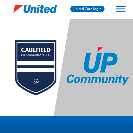
United Card login