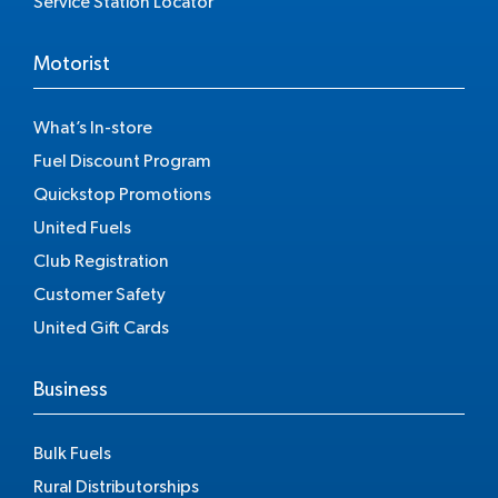
Service Station Locator
Motorist
What’s In-store
Fuel Discount Program
Quickstop Promotions
United Fuels
Club Registration
Customer Safety
United Gift Cards
Business
Bulk Fuels
Rural Distributorships