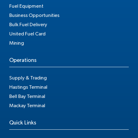
Fuel Equipment
Business Opportunities
Bulk Fuel Delivery
United Fuel Card
Mining
Operations
Supply & Trading
Hastings Terminal
Bell Bay Terminal
Mackay Terminal
Quick Links