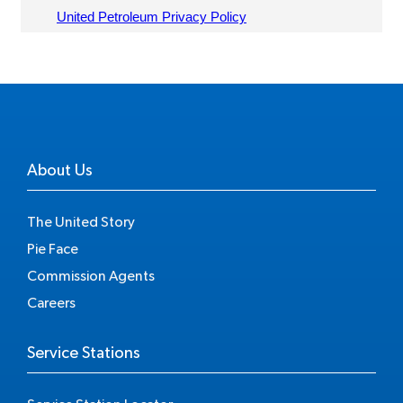
About Us
The United Story
Pie Face
Commission Agents
Careers
Service Stations