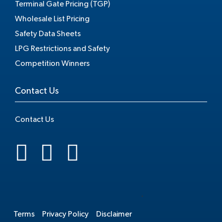
Terminal Gate Pricing (TGP)
Wholesale List Pricing
Safety Data Sheets
LPG Restrictions and Safety
Competition Winners
Contact Us
Contact Us
.
Terms
Privacy Policy
Disclaimer