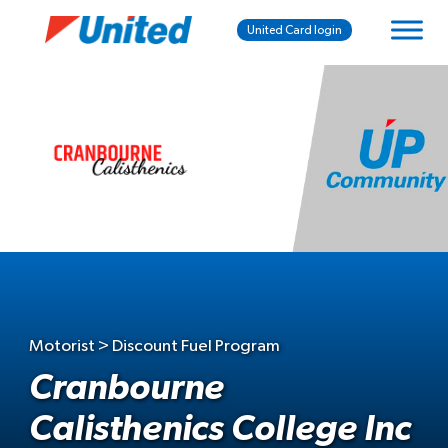
United Card login
Motorist > Discount Fuel Program
Cranbourne
Calisthenics College Inc