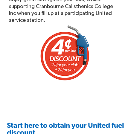
supporting Cranbourne Calisthenics College
Inc when you fill up at a participating United
service station.