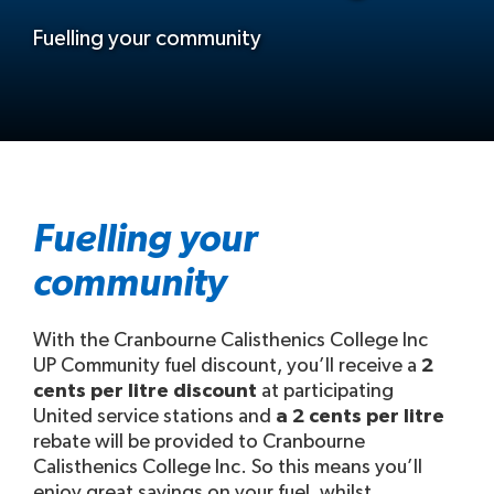
Fuelling your community
Fuelling your
community
With the Cranbourne Calisthenics College Inc
UP Community fuel discount, you’ll receive a
2
cents per litre discount
at participating
United service stations and
a 2 cents per litre
rebate will be provided to Cranbourne
Calisthenics College Inc. So this means you’ll
enjoy great savings on your fuel, whilst