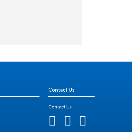
Contact Us
Contact Us