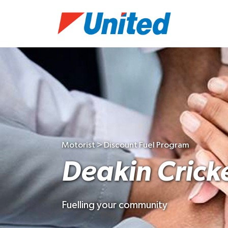
Motorist > Discount Fuel Program
Deakin Crick
Fuelling your community