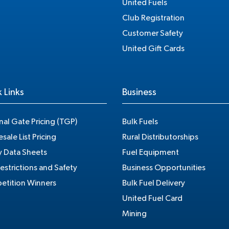
United Fuels
Club Registration
Customer Safety
United Gift Cards
 Links
Business
nal Gate Pricing (TGP)
Bulk Fuels
sale List Pricing
Rural Distributorships
y Data Sheets
Fuel Equipment
estrictions and Safety
Business Opportunities
tition Winners
Bulk Fuel Delivery
United Fuel Card
Mining