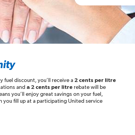
ity
fuel discount, you’ll receive a
2 cents per litre
stations and
a 2 cents per litre
rebate will be
ans you’ll enjoy great savings on your fuel,
you fill up at a participating United service