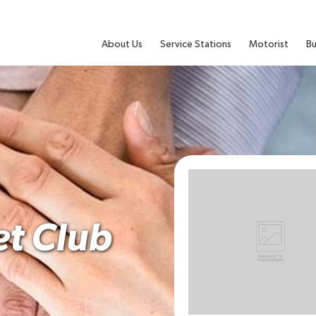
About Us
Service Stations
Motorist
Bu
et Club