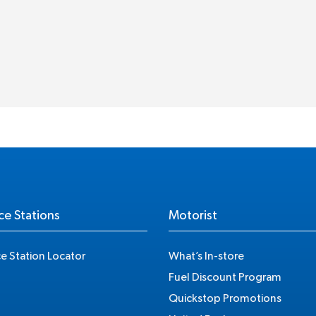
ce Stations
Motorist
ce Station Locator
What’s In-store
Fuel Discount Program
Quickstop Promotions