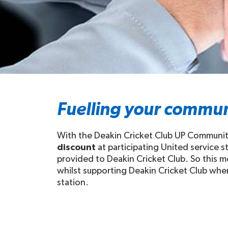
Fuelling your commun
With the Deakin Cricket Club UP Community 
discount
at participating United service 
provided to Deakin Cricket Club. So this me
whilst supporting Deakin Cricket Club when 
station.