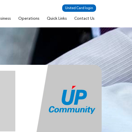
United Card login
siness
Operations
Quick Links
Contact Us