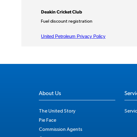
About Us
Servi
The United Story
Servi
Pie Face
Commission Agents