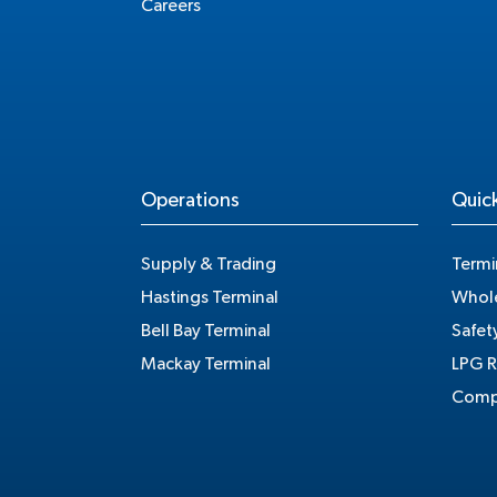
Careers
Operations
Quick
Supply & Trading
Termi
Hastings Terminal
Whole
Bell Bay Terminal
Safet
Mackay Terminal
LPG R
Compe