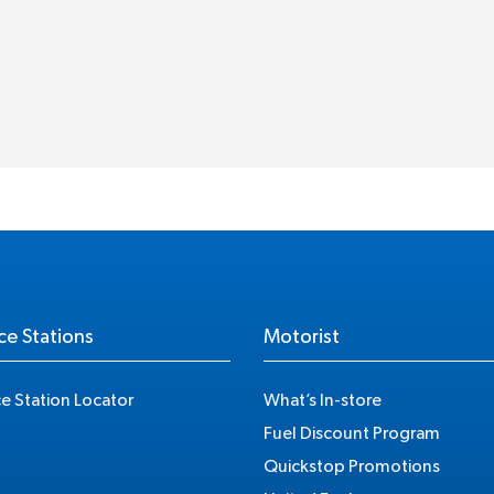
ce Stations
Motorist
ce Station Locator
What’s In-store
Fuel Discount Program
Quickstop Promotions