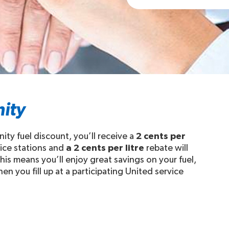
ity
ty fuel discount, you’ll receive a
2 cents per
vice stations and
a 2 cents per litre
rebate will
his means you’ll enjoy great savings on your fuel,
n you fill up at a participating United service