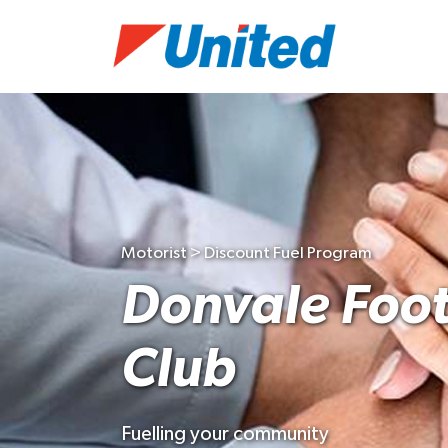
Motorist > Discount Fuel Program
Donvale Foot
Club
Fuelling your community