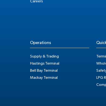
Careers
Operations
Quick
Supply & Trading
Termi
Hastings Terminal
Whole
Bell Bay Terminal
Safet
Mackay Terminal
LPG R
Compe