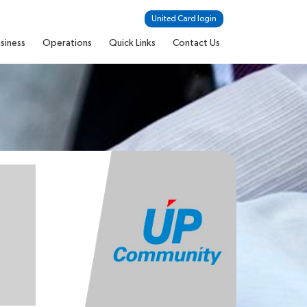
United Card login
siness
Operations
Quick Links
Contact Us