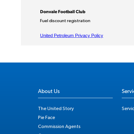
About Us
Servi
The United Story
Servi
Pie Face
Commission Agents