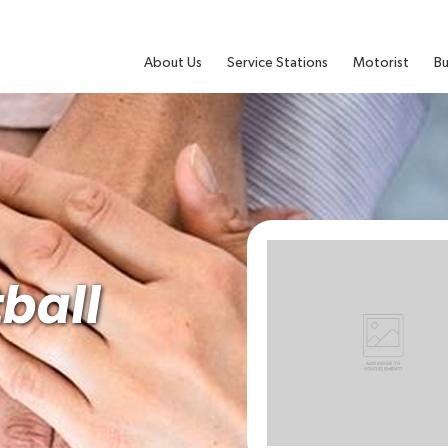
About Us
Service Stations
Motorist
Bu
ball