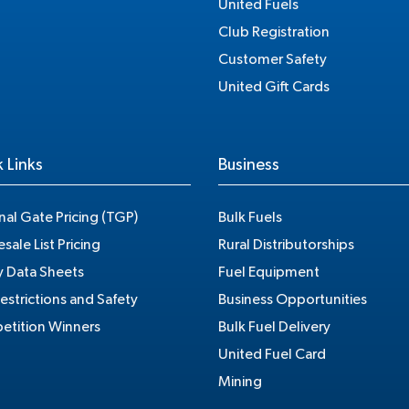
United Fuels
Club Registration
Customer Safety
United Gift Cards
 Links
Business
nal Gate Pricing (TGP)
Bulk Fuels
sale List Pricing
Rural Distributorships
y Data Sheets
Fuel Equipment
estrictions and Safety
Business Opportunities
tition Winners
Bulk Fuel Delivery
United Fuel Card
Mining