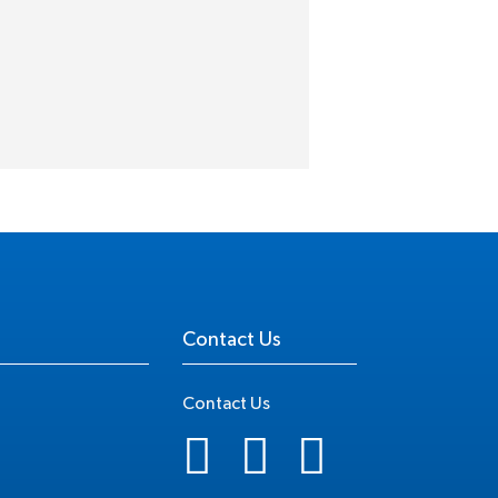
Contact Us
Contact Us