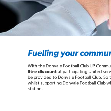
Fuelling your commun
With the Donvale Football Club UP Communi
litre discount
at participating United ser
be provided to Donvale Football Club. So t
whilst supporting Donvale Football Club whe
station.