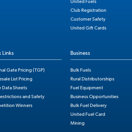
United Fuels
Club Registration
Customer Safety
United Gift Cards
 Links
Business
nal Gate Pricing (TGP)
Bulk Fuels
sale List Pricing
Rural Distributorships
y Data Sheets
Fuel Equipment
estrictions and Safety
Business Opportunities
tition Winners
Bulk Fuel Delivery
United Fuel Card
Mining