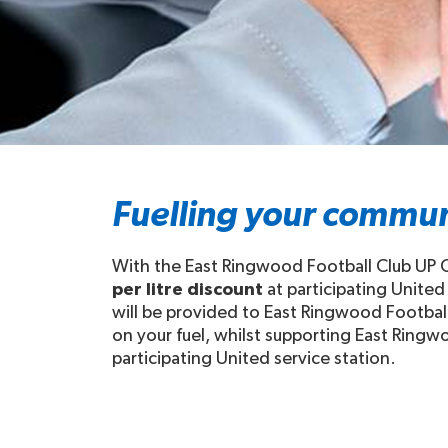
Fuelling your commun
With the East Ringwood Football Club UP C
per litre discount
at participating United
will be provided to East Ringwood Football
on your fuel, whilst supporting East Ringwo
participating United service station.