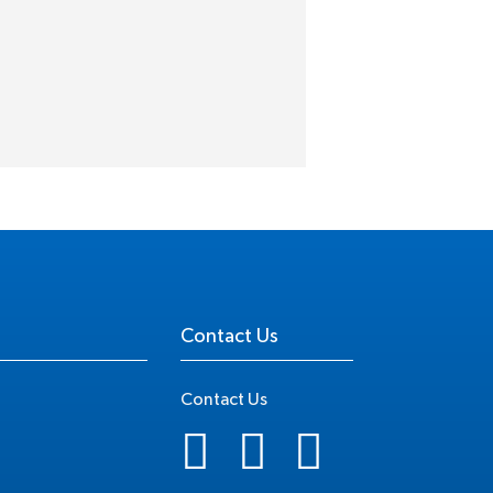
Contact Us
Contact Us