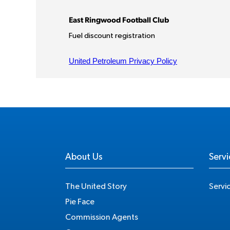
About Us
Servi
The United Story
Servi
Pie Face
Commission Agents