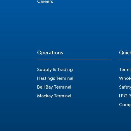
Careers
Operations
Quick
Supply & Trading
Termi
Hastings Terminal
Whole
Bell Bay Terminal
Safet
Mackay Terminal
LPG R
Compe