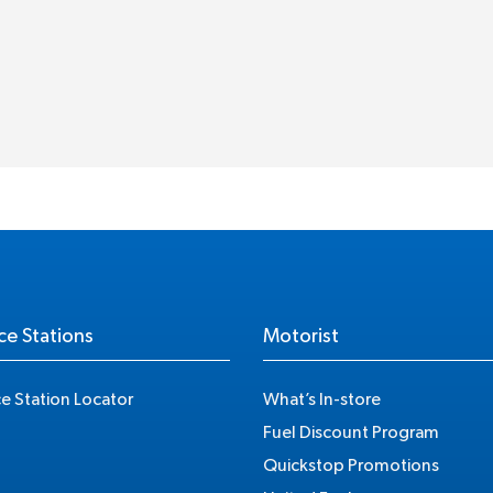
ce Stations
Motorist
ce Station Locator
What’s In-store
Fuel Discount Program
Quickstop Promotions