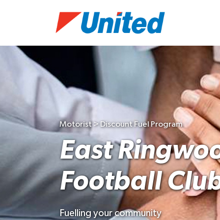
Motorist > Discount Fuel Program
East Ringwo
Football Clu
Fuelling your community