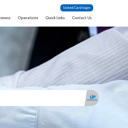
United Card login
siness
Operations
Quick Links
Contact Us