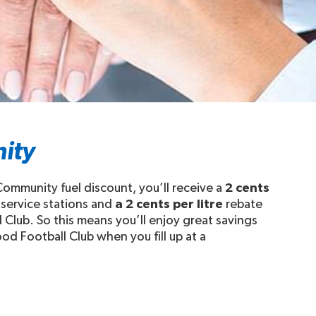
ity
ommunity fuel discount, you’ll receive a
2 cents
 service stations and
a 2 cents per litre
rebate
 Club. So this means you’ll enjoy great savings
od Football Club when you fill up at a