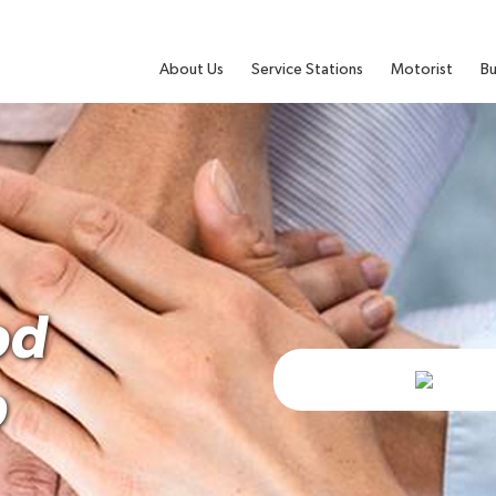
About Us
Service Stations
Motorist
Bu
od
b