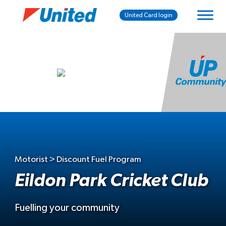
United Card login
Motorist > Discount Fuel Program
Eildon Park Cricket Club
Fuelling your community