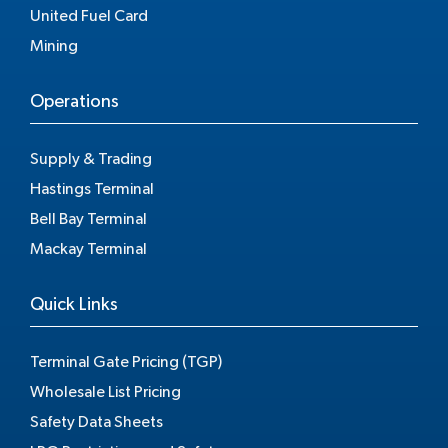
United Fuel Card
Mining
Operations
Supply & Trading
Hastings Terminal
Bell Bay Terminal
Mackay Terminal
Quick Links
Terminal Gate Pricing (TGP)
Wholesale List Pricing
Safety Data Sheets