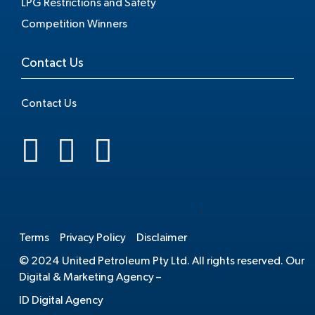
LPG Restrictions and Safety
Competition Winners
Contact Us
Contact Us
.
Terms
Privacy Policy
Disclaimer
© 2024 United Petroleum Pty Ltd. All rights reserved. Our
Digital & Marketing Agency –
ID Digital Agency