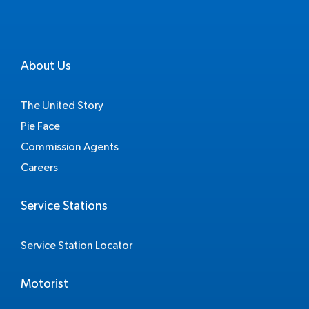
About Us
The United Story
Pie Face
Commission Agents
Careers
Service Stations
Service Station Locator
Motorist