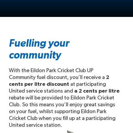
Fuelling your
community
With the Eildon Park Cricket Club UP
Community fuel discount, you’ll receive a
2
cents per litre discount
at participating
United service stations and
a 2 cents per litre
rebate will be provided to Eildon Park Cricket
Club. So this means you’ll enjoy great savings
on your fuel, whilst supporting Eildon Park
Cricket Club when you fill up at a participating
United service station.