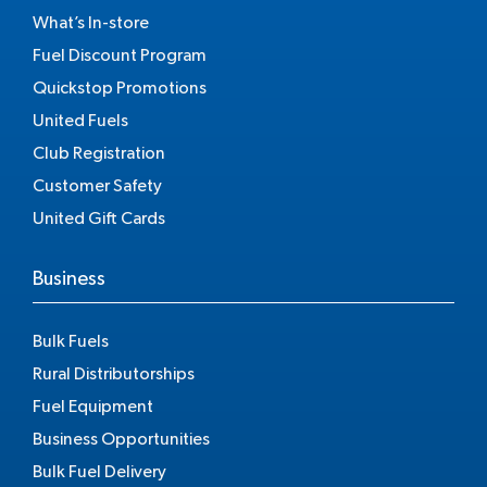
What’s In-store
Fuel Discount Program
Quickstop Promotions
United Fuels
Club Registration
Customer Safety
United Gift Cards
Business
Bulk Fuels
Rural Distributorships
Fuel Equipment
Business Opportunities
Bulk Fuel Delivery