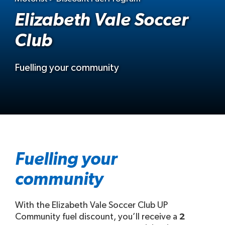
Elizabeth Vale Soccer
Club
Fuelling your community
Fuelling your
community
With the Elizabeth Vale Soccer Club UP
Community fuel discount, you’ll receive a
2