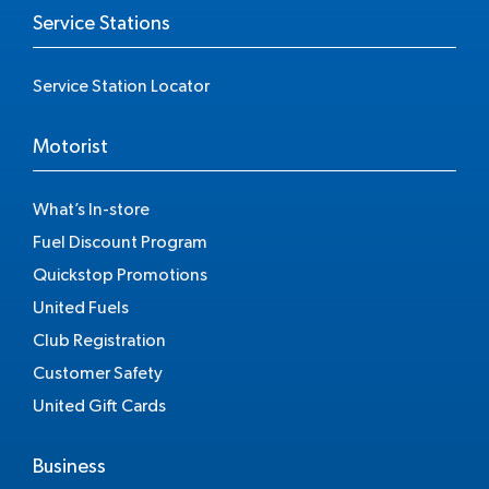
Service Stations
Service Station Locator
Motorist
What’s In-store
Fuel Discount Program
Quickstop Promotions
United Fuels
Club Registration
Customer Safety
United Gift Cards
Business