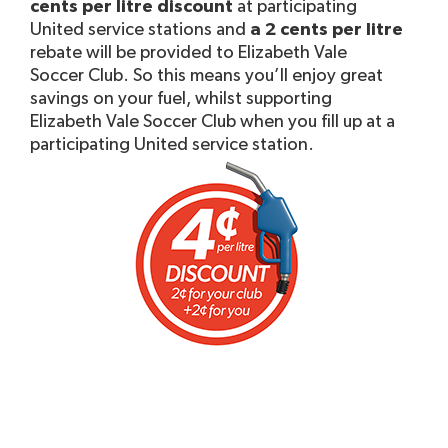
cents per litre discount
at participating
United service stations and
a 2 cents per litre
rebate will be provided to Elizabeth Vale
Soccer Club. So this means you’ll enjoy great
savings on your fuel, whilst supporting
Elizabeth Vale Soccer Club when you fill up at a
participating United service station.