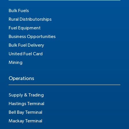
Bulk Fuels
Rural Distributorships
Fuel Equipment
Business Opportunities
Bulk Fuel Delivery
United Fuel Card
Mining
Operations
Supply & Trading
Hastings Terminal
Bell Bay Terminal
Mackay Terminal