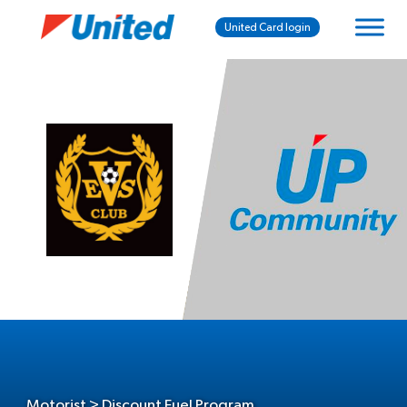
United Card login
Motorist > Discount Fuel Program