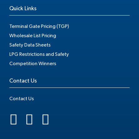
Quick Links
Terminal Gate Pricing (TGP)
Wholesale List Pricing
Safety Data Sheets
LPG Restrictions and Safety
Competition Winners
Contact Us
Contact Us