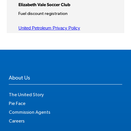
About Us
The United Story
Pie Face
Commission Agents
Careers