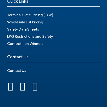
Quick Links
Terminal Gate Pricing (TGP)
Wholesale List Pricing
Safety Data Sheets
LPG Restrictions and Safety
Competition Winners
Contact Us
Contact Us
.