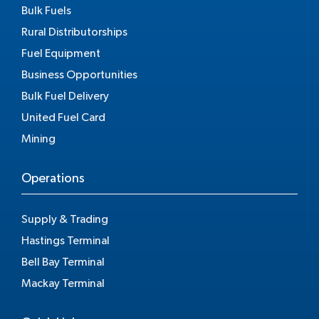
Bulk Fuels
Rural Distributorships
Fuel Equipment
Business Opportunities
Bulk Fuel Delivery
United Fuel Card
Mining
Operations
Supply & Trading
Hastings Terminal
Bell Bay Terminal
Mackay Terminal