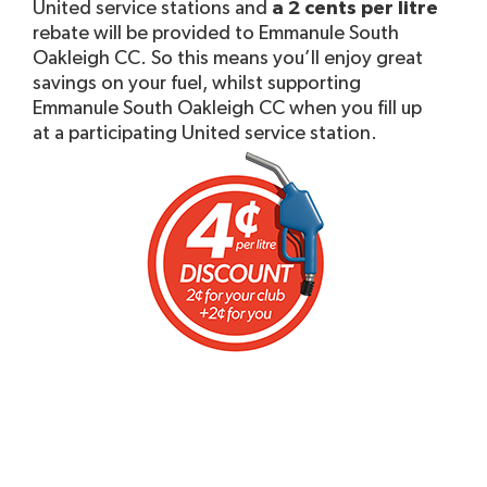
United service stations and
a 2 cents per litre
rebate will be provided to Emmanule South
Oakleigh CC. So this means you’ll enjoy great
savings on your fuel, whilst supporting
Emmanule South Oakleigh CC when you fill up
at a participating United service station.