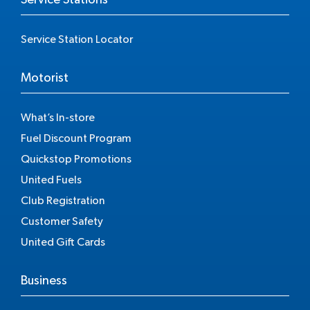
Service Station Locator
Motorist
What’s In-store
Fuel Discount Program
Quickstop Promotions
United Fuels
Club Registration
Customer Safety
United Gift Cards
Business