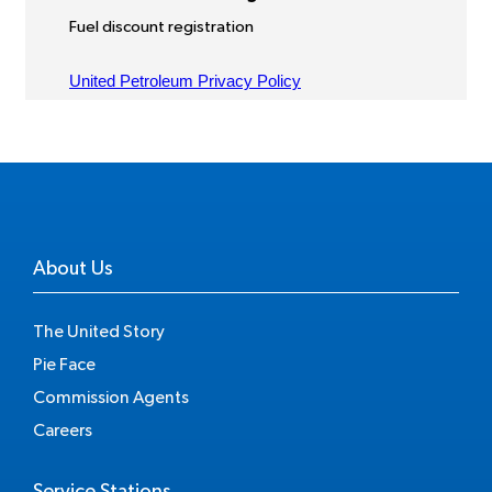
About Us
The United Story
Pie Face
Commission Agents
Careers
Service Stations