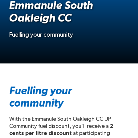
Emmanule South
Oakleigh CC
Fuelling your community
Fuelling your
community
With the Emmanule South Oakleigh CC UP
Community fuel discount, you’ll receive a
2
cents per litre discount
at participating