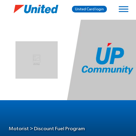
United Card login
Motorist > Discount Fuel Program