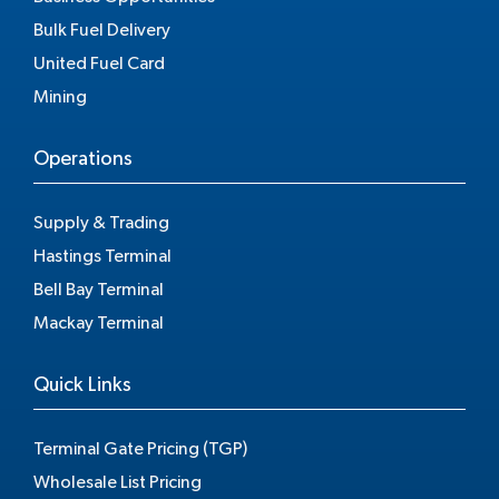
Bulk Fuel Delivery
United Fuel Card
Mining
Operations
Supply & Trading
Hastings Terminal
Bell Bay Terminal
Mackay Terminal
Quick Links
Terminal Gate Pricing (TGP)
Wholesale List Pricing