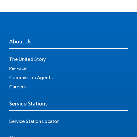
About Us
The United Story
Pie Face
Commission Agents
Careers
Service Stations
Service Station Locator