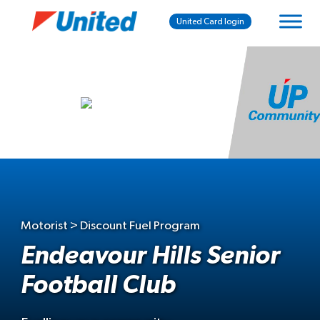
United Card login
Motorist > Discount Fuel Program
Endeavour Hills Senior
Football Club