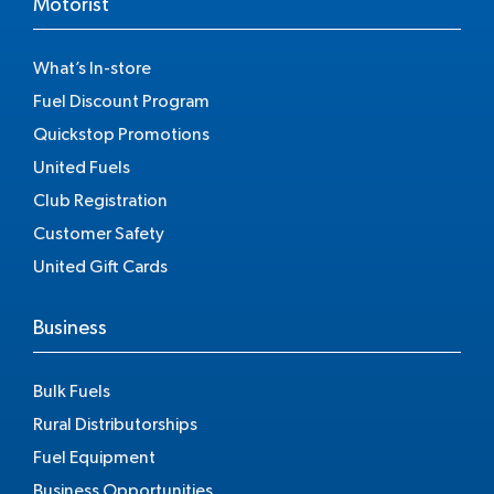
Motorist
What’s In-store
Fuel Discount Program
Quickstop Promotions
United Fuels
Club Registration
Customer Safety
United Gift Cards
Business
Bulk Fuels
Rural Distributorships
Fuel Equipment
Business Opportunities