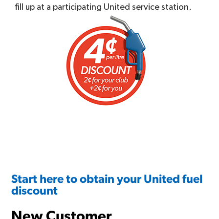
fill up at a participating United service station.