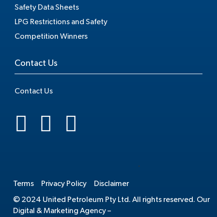
Safety Data Sheets
LPG Restrictions and Safety
Competition Winners
Contact Us
Contact Us
.
Terms
Privacy Policy
Disclaimer
© 2024 United Petroleum Pty Ltd. All rights reserved. Our
Digital & Marketing Agency –