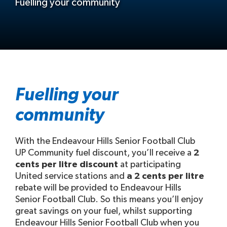
Fuelling your community
Fuelling your
community
With the Endeavour Hills Senior Football Club
UP Community fuel discount, you’ll receive a
2
cents per litre discount
at participating
United service stations and
a 2 cents per litre
rebate will be provided to Endeavour Hills
Senior Football Club. So this means you’ll enjoy
great savings on your fuel, whilst supporting
Endeavour Hills Senior Football Club when you