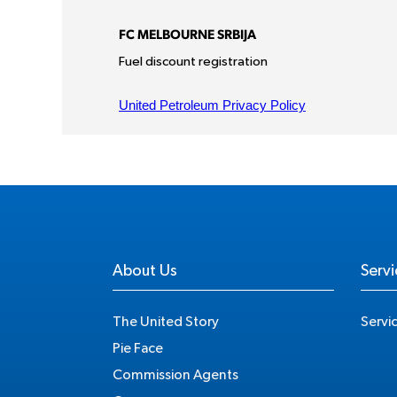
About Us
Servi
The United Story
Servi
Pie Face
Commission Agents