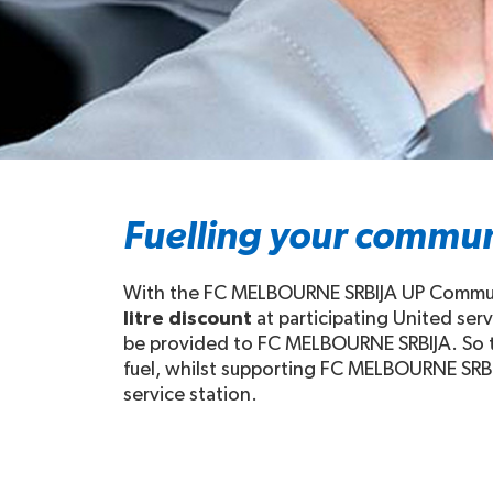
Fuelling your commun
With the FC MELBOURNE SRBIJA UP Communit
litre discount
at participating United ser
be provided to FC MELBOURNE SRBIJA. So th
fuel, whilst supporting FC MELBOURNE SRBIJ
service station.