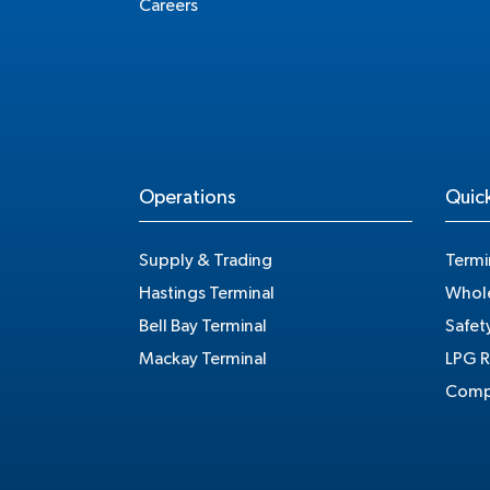
Careers
Operations
Quick
Supply & Trading
Termi
Hastings Terminal
Whole
Bell Bay Terminal
Safet
Mackay Terminal
LPG R
Compe