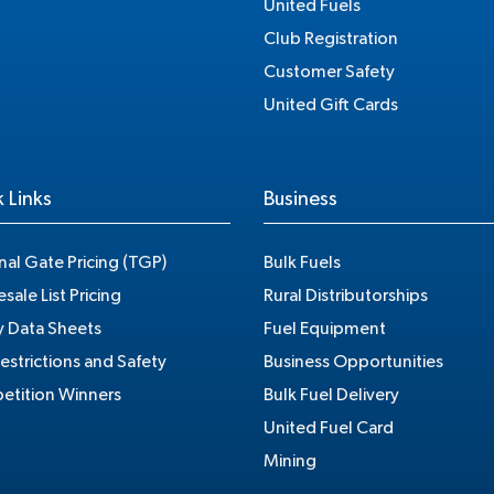
United Fuels
Club Registration
Customer Safety
United Gift Cards
 Links
Business
nal Gate Pricing (TGP)
Bulk Fuels
sale List Pricing
Rural Distributorships
y Data Sheets
Fuel Equipment
estrictions and Safety
Business Opportunities
tition Winners
Bulk Fuel Delivery
United Fuel Card
Mining