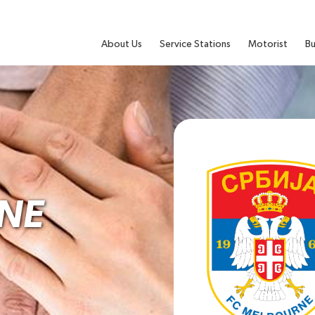
About Us
Service Stations
Motorist
Bu
NE