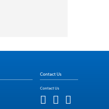
Contact Us
Contact Us