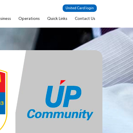
United Card login
siness
Operations
Quick Links
Contact Us