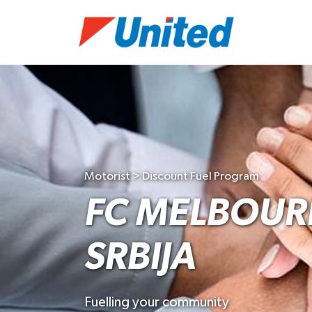
Motorist > Discount Fuel Program
FC MELBOUR
SRBIJA
Fuelling your community