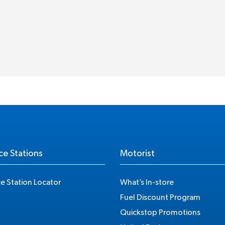
ce Stations
Motorist
ce Station Locator
What’s In-store
Fuel Discount Program
Quickstop Promotions