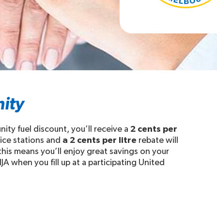
ity
y fuel discount, you’ll receive a
2 cents per
vice stations and
a 2 cents per litre
rebate will
is means you’ll enjoy great savings on your
A when you fill up at a participating United