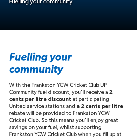
Fuelling your community
Fuelling your
community
With the Frankston YCW Cricket Club UP
Community fuel discount, you’ll receive a
2
cents per litre discount
at participating
United service stations and
a 2 cents per litre
rebate will be provided to Frankston YCW
Cricket Club. So this means you’ll enjoy great
savings on your fuel, whilst supporting
Frankston YCW Cricket Club when you fill up at