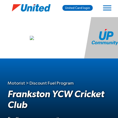
United Card login
Motorist > Discount Fuel Program
Frankston YCW Cricket
Club