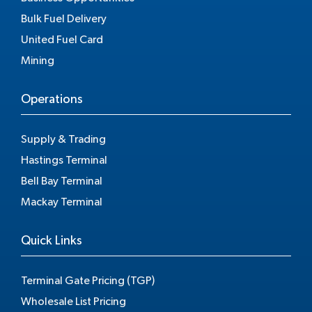
Bulk Fuel Delivery
United Fuel Card
Mining
Operations
Supply & Trading
Hastings Terminal
Bell Bay Terminal
Mackay Terminal
Quick Links
Terminal Gate Pricing (TGP)
Wholesale List Pricing