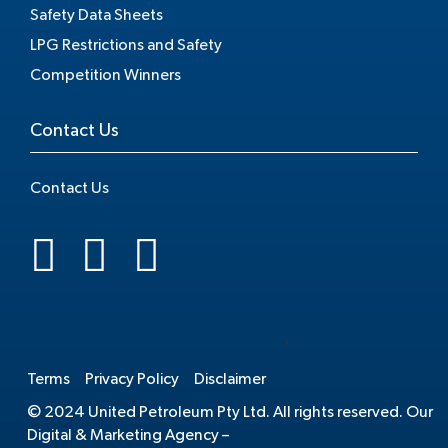
Safety Data Sheets
LPG Restrictions and Safety
Competition Winners
Contact Us
Contact Us
.
Terms
Privacy Policy
Disclaimer
© 2024 United Petroleum Pty Ltd. All rights reserved. Our
Digital & Marketing Agency –