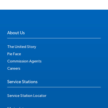
About Us
The United Story
Pie Face
Commission Agents
Careers
Service Stations
Service Station Locator