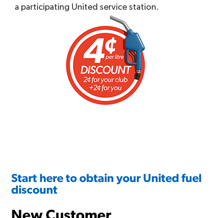
a participating United service station.