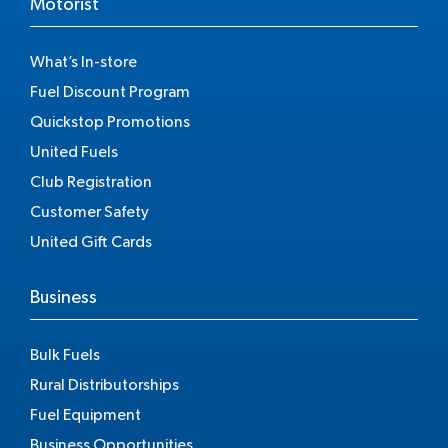
Motorist
What’s In-store
Fuel Discount Program
Quickstop Promotions
United Fuels
Club Registration
Customer Safety
United Gift Cards
Business
Bulk Fuels
Rural Distributorships
Fuel Equipment
Business Opportunities