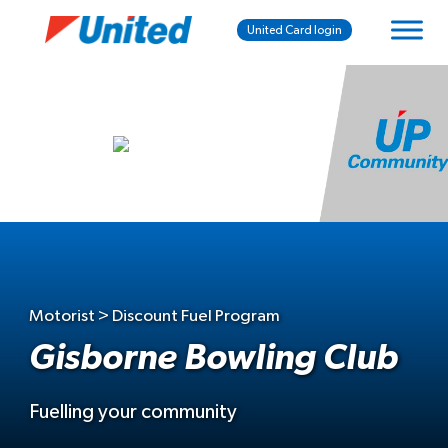
United Card login
Motorist > Discount Fuel Program
Gisborne Bowling Club
Fuelling your community