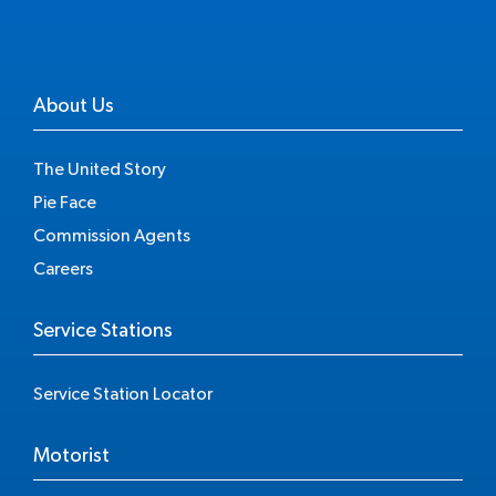
About Us
The United Story
Pie Face
Commission Agents
Careers
Service Stations
Service Station Locator
Motorist