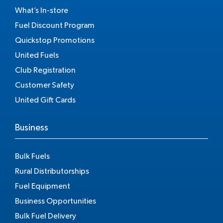
What’s In-store
Fuel Discount Program
Quickstop Promotions
United Fuels
Club Registration
Customer Safety
United Gift Cards
Business
Bulk Fuels
Rural Distributorships
Fuel Equipment
Business Opportunities
Bulk Fuel Delivery