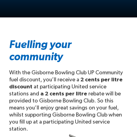
Fuelling your
community
With the Gisborne Bowling Club UP Community
fuel discount, you’ll receive a
2 cents per litre
discount
at participating United service
stations and
a 2 cents per litre
rebate will be
provided to Gisborne Bowling Club. So this
means you’ll enjoy great savings on your fuel,
whilst supporting Gisborne Bowling Club when
you fill up at a participating United service
station.