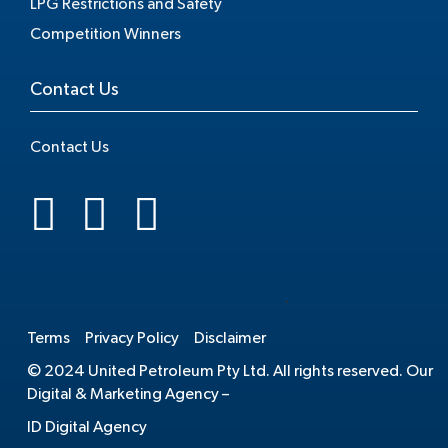
LPG Restrictions and Safety
Competition Winners
Contact Us
Contact Us
.
Terms
Privacy Policy
Disclaimer
© 2024 United Petroleum Pty Ltd. All rights reserved. Our
Digital & Marketing Agency –
ID Digital Agency