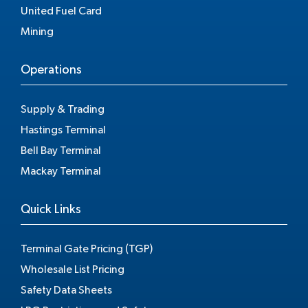
United Fuel Card
Mining
Operations
Supply & Trading
Hastings Terminal
Bell Bay Terminal
Mackay Terminal
Quick Links
Terminal Gate Pricing (TGP)
Wholesale List Pricing
Safety Data Sheets