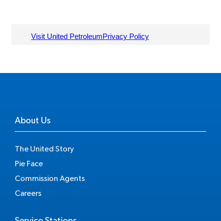
About Us
The United Story
Pie Face
Commission Agents
Careers
Service Stations