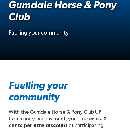
Gumdale Horse & Pony
Club
Fuelling your community
Fuelling your
community
With the Gumdale Horse & Pony Club UP
Community fuel discount, you’ll receive a
2
cents per litre discount
at participating