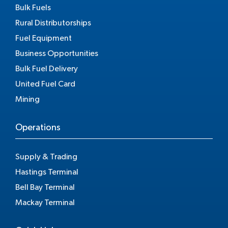
Bulk Fuels
Rural Distributorships
Fuel Equipment
Business Opportunities
Bulk Fuel Delivery
United Fuel Card
Mining
Operations
Supply & Trading
Hastings Terminal
Bell Bay Terminal
Mackay Terminal