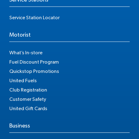
Service Station Locator
Motorist
What’s In-store
Fuel Discount Program
Quickstop Promotions
United Fuels
Club Registration
Customer Safety
United Gift Cards
Business