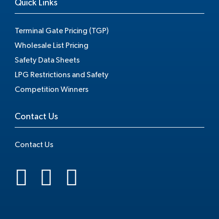
Quick Links
Terminal Gate Pricing (TGP)
Wholesale List Pricing
Safety Data Sheets
LPG Restrictions and Safety
Competition Winners
Contact Us
Contact Us
.