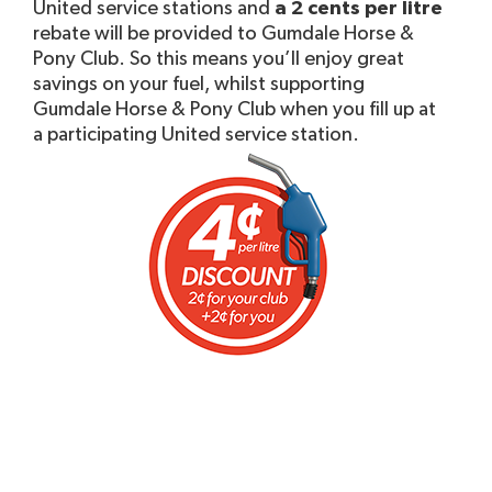
United service stations and
a 2 cents per litre
rebate will be provided to Gumdale Horse &
Pony Club. So this means you’ll enjoy great
savings on your fuel, whilst supporting
Gumdale Horse & Pony Club when you fill up at
a participating United service station.