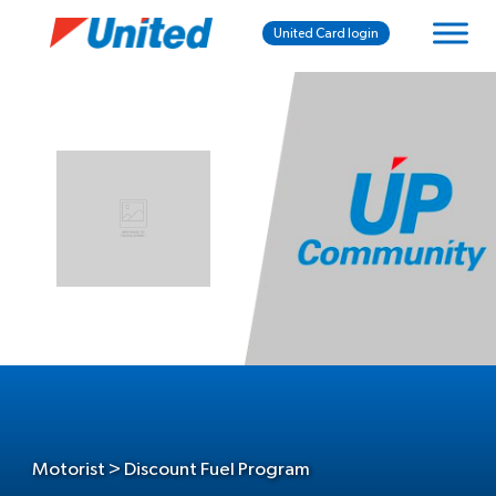
United Card login
Motorist > Discount Fuel Program