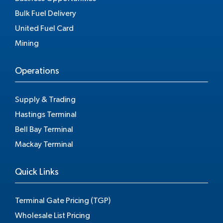
Bulk Fuel Delivery
United Fuel Card
Mining
Operations
Supply & Trading
Hastings Terminal
Bell Bay Terminal
Mackay Terminal
Quick Links
Terminal Gate Pricing (TGP)
Wholesale List Pricing