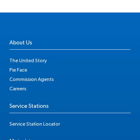
About Us
The United Story
Pie Face
Commission Agents
Careers
Service Stations
Service Station Locator