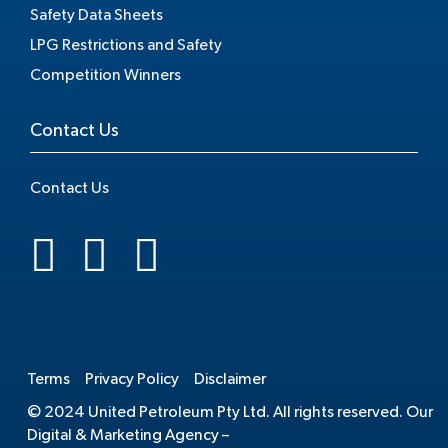
Safety Data Sheets
LPG Restrictions and Safety
Competition Winners
Contact Us
Contact Us
.
Terms
Privacy Policy
Disclaimer
© 2024 United Petroleum Pty Ltd. All rights reserved. Our
Digital & Marketing Agency –