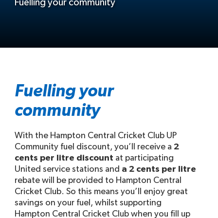
Fuelling your community
Fuelling your
community
With the Hampton Central Cricket Club UP
Community fuel discount, you’ll receive a
2
cents per litre discount
at participating
United service stations and
a 2 cents per litre
rebate will be provided to Hampton Central
Cricket Club. So this means you’ll enjoy great
savings on your fuel, whilst supporting
Hampton Central Cricket Club when you fill up