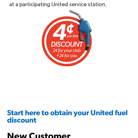
at a participating United service station.