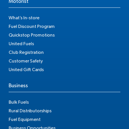
Motorist
What’s In-store
Fuel Discount Program
Quickstop Promotions
United Fuels
Club Registration
Customer Safety
United Gift Cards
Business
Bulk Fuels
Rural Distributorships
Fuel Equipment
Business Opportunities