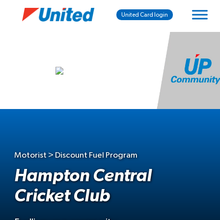
United Card login
Motorist > Discount Fuel Program
Hampton Central
Cricket Club