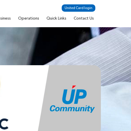
United Card login
siness
Operations
Quick Links
Contact Us