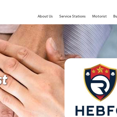
About Us
Service Stations
Motorist
Bu
t