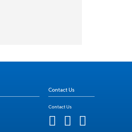
Contact Us
Contact Us