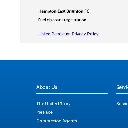
About Us
Servi
The United Story
Servi
Pie Face
Commission Agents