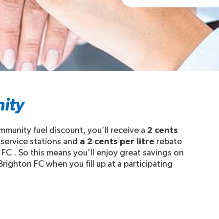
ity
unity fuel discount, you’ll receive a
2 cents
 service stations and
a 2 cents per litre
rebate
FC . So this means you’ll enjoy great savings on
righton FC when you fill up at a participating