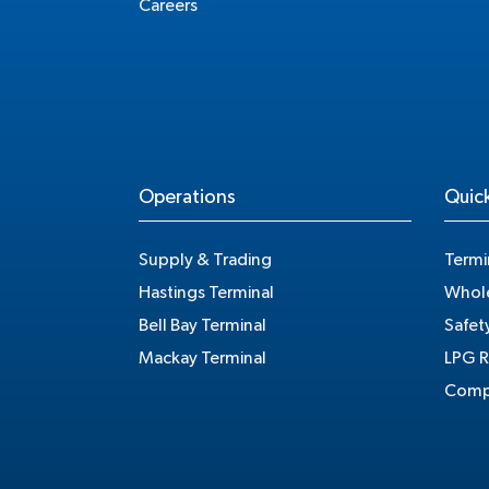
Careers
Operations
Quick
Supply & Trading
Termi
Hastings Terminal
Whole
Bell Bay Terminal
Safet
Mackay Terminal
LPG R
Compe