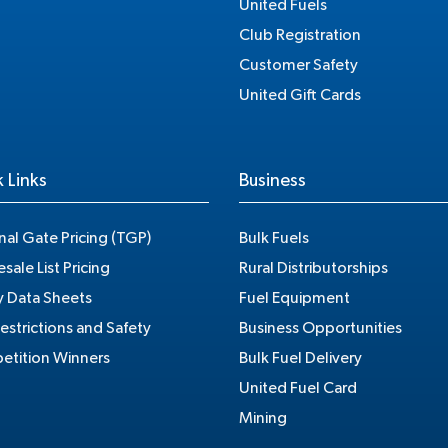
United Fuels
Club Registration
Customer Safety
United Gift Cards
 Links
Business
nal Gate Pricing (TGP)
Bulk Fuels
sale List Pricing
Rural Distributorships
y Data Sheets
Fuel Equipment
estrictions and Safety
Business Opportunities
tition Winners
Bulk Fuel Delivery
United Fuel Card
Mining