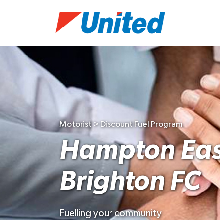
Motorist > Discount Fuel Program
Hampton Eas
Brighton FC
Fuelling your community