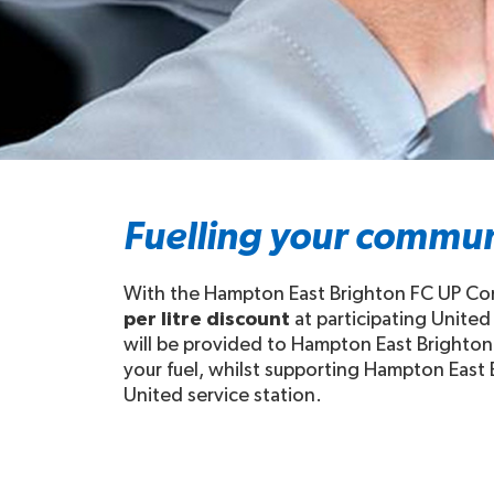
Fuelling your commun
With the Hampton East Brighton FC UP Comm
per litre discount
at participating United
will be provided to Hampton East Brighton 
your fuel, whilst supporting Hampton East B
United service station.