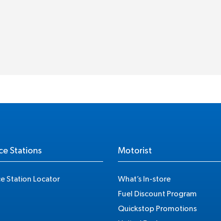
ce Stations
Motorist
ce Station Locator
What’s In-store
Fuel Discount Program
Quickstop Promotions