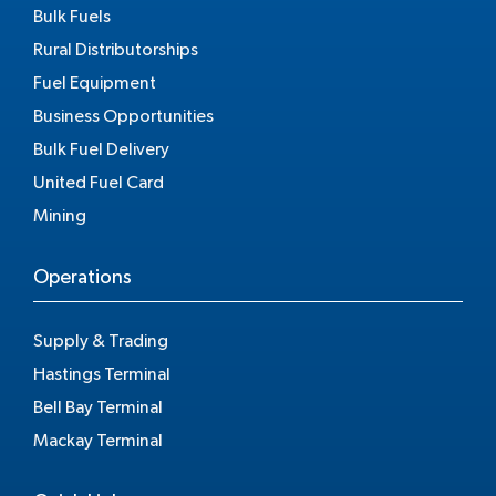
Bulk Fuels
Rural Distributorships
Fuel Equipment
Business Opportunities
Bulk Fuel Delivery
United Fuel Card
Mining
Operations
Supply & Trading
Hastings Terminal
Bell Bay Terminal
Mackay Terminal