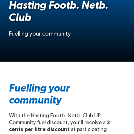
Hasting Footb. Netb.
Club
Fuelling your community
Fuelling your
community
With the Hasting Footb. Netb. Club UP
Community fuel discount, you’ll receive a
2
cents per litre discount
at participating