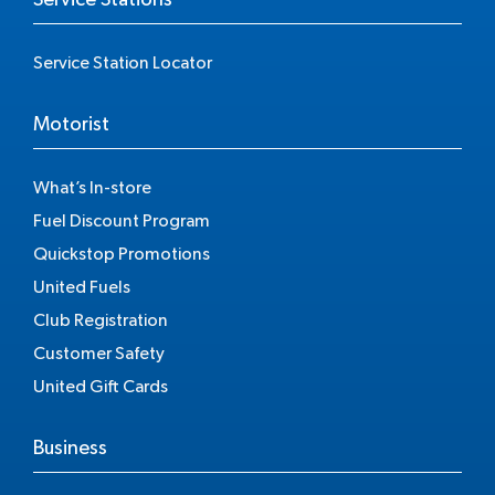
Service Station Locator
Motorist
What’s In-store
Fuel Discount Program
Quickstop Promotions
United Fuels
Club Registration
Customer Safety
United Gift Cards
Business