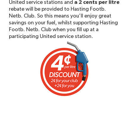
United service stations and
a 2 cents per litre
rebate will be provided to Hasting Footb.
Netb. Club. So this means you’ll enjoy great
savings on your fuel, whilst supporting Hasting
Footb. Netb. Club when you fill up at a
participating United service station.