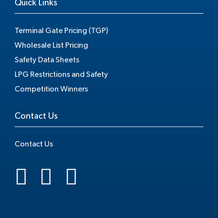
Quick Links
Terminal Gate Pricing (TGP)
Wholesale List Pricing
Safety Data Sheets
LPG Restrictions and Safety
Competition Winners
Contact Us
Contact Us
.