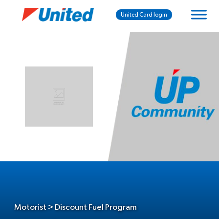
United Card login
Motorist > Discount Fuel Program