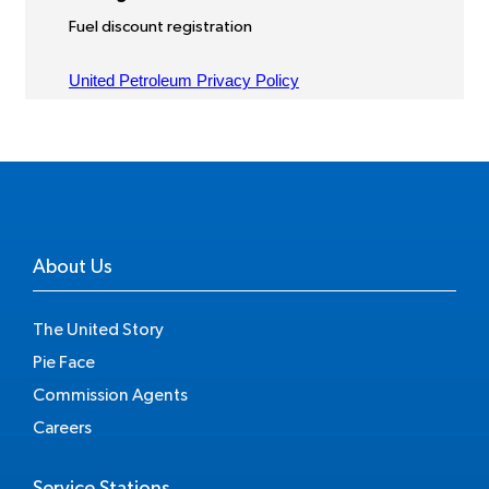
About Us
The United Story
Pie Face
Commission Agents
Careers
Service Stations