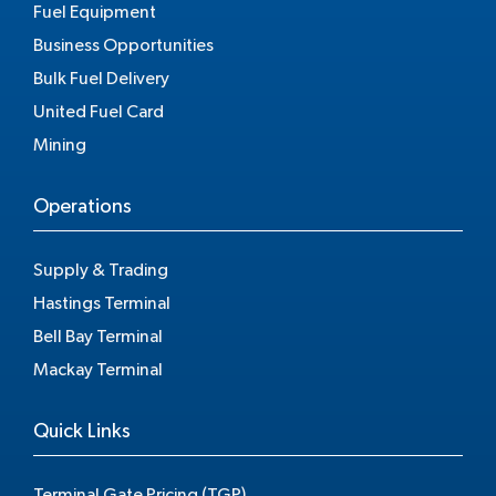
Fuel Equipment
Business Opportunities
Bulk Fuel Delivery
United Fuel Card
Mining
Operations
Supply & Trading
Hastings Terminal
Bell Bay Terminal
Mackay Terminal
Quick Links
Terminal Gate Pricing (TGP)