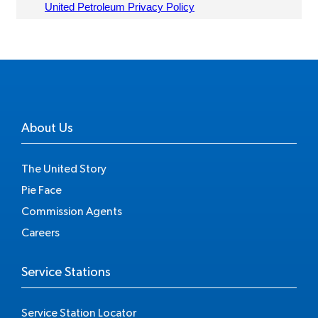
About Us
The United Story
Pie Face
Commission Agents
Careers
Service Stations
Service Station Locator