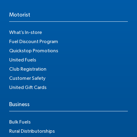
Motorist
What’s In-store
Fuel Discount Program
Quickstop Promotions
United Fuels
Club Registration
Customer Safety
United Gift Cards
Business
Bulk Fuels
Rural Distributorships