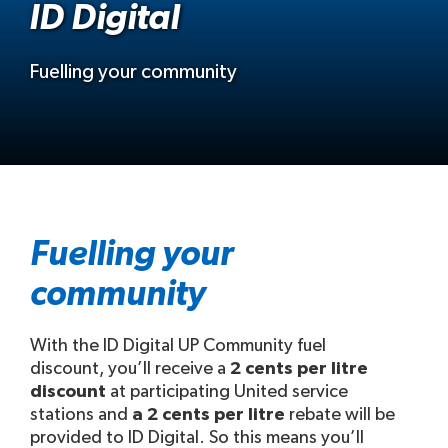
ID Digital
Fuelling your community
Fuelling your
community
With the ID Digital UP Community fuel
discount, you’ll receive a
2 cents per litre
discount
at participating United service
stations and
a 2 cents per litre
rebate will be
provided to ID Digital. So this means you’ll