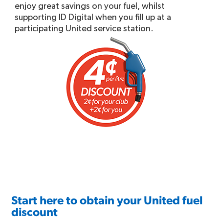
enjoy great savings on your fuel, whilst
supporting ID Digital when you fill up at a
participating United service station.