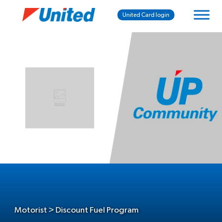
United Card login
Motorist > Discount Fuel Program