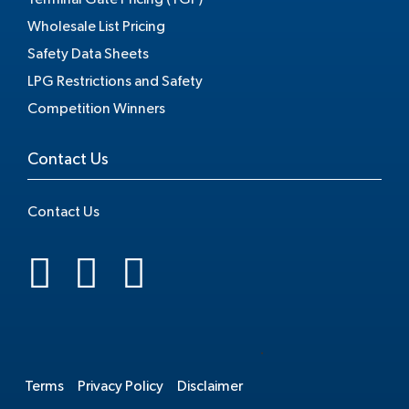
Wholesale List Pricing
Safety Data Sheets
LPG Restrictions and Safety
Competition Winners
Contact Us
Contact Us
.
Terms
Privacy Policy
Disclaimer