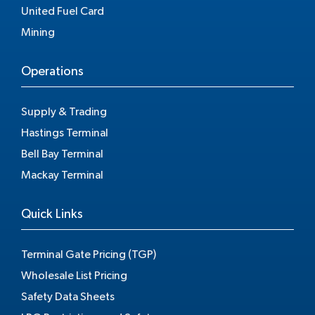
United Fuel Card
Mining
Operations
Supply & Trading
Hastings Terminal
Bell Bay Terminal
Mackay Terminal
Quick Links
Terminal Gate Pricing (TGP)
Wholesale List Pricing
Safety Data Sheets