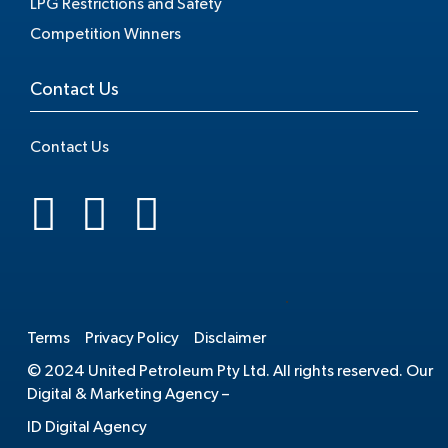
LPG Restrictions and Safety
Competition Winners
Contact Us
Contact Us
.
Terms
Privacy Policy
Disclaimer
© 2024 United Petroleum Pty Ltd. All rights reserved. Our
Digital & Marketing Agency –
ID Digital Agency