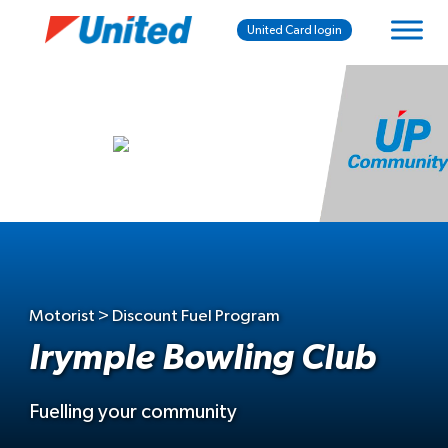
United Card login
Motorist > Discount Fuel Program
Irymple Bowling Club
Fuelling your community