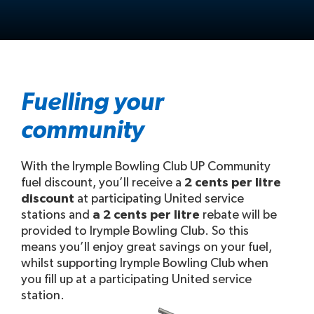
Fuelling your
community
With the Irymple Bowling Club UP Community
fuel discount, you’ll receive a
2 cents per litre
discount
at participating United service
stations and
a 2 cents per litre
rebate will be
provided to Irymple Bowling Club. So this
means you’ll enjoy great savings on your fuel,
whilst supporting Irymple Bowling Club when
you fill up at a participating United service
station.