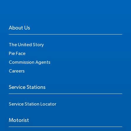
About Us
The United Story
Pie Face
Commission Agents
Careers
Service Stations
Service Station Locator
Motorist