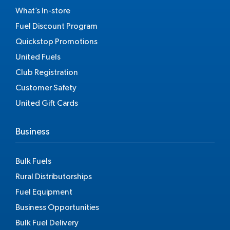
What’s In-store
Fuel Discount Program
Quickstop Promotions
United Fuels
Club Registration
Customer Safety
United Gift Cards
Business
Bulk Fuels
Rural Distributorships
Fuel Equipment
Business Opportunities
Bulk Fuel Delivery