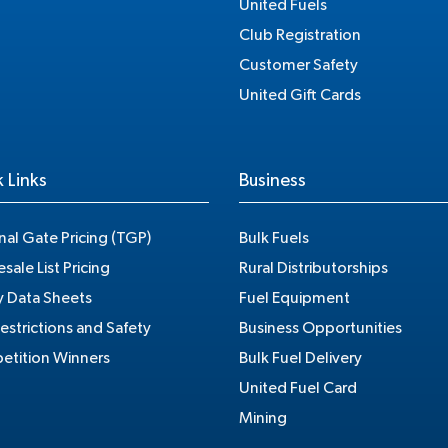
United Fuels
Club Registration
Customer Safety
United Gift Cards
 Links
Business
nal Gate Pricing (TGP)
Bulk Fuels
sale List Pricing
Rural Distributorships
y Data Sheets
Fuel Equipment
estrictions and Safety
Business Opportunities
tition Winners
Bulk Fuel Delivery
United Fuel Card
Mining