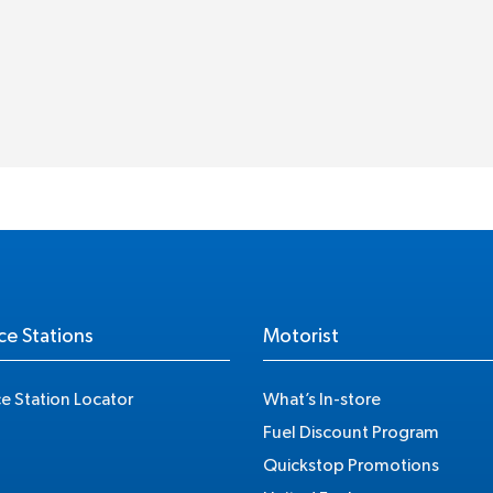
ce Stations
Motorist
ce Station Locator
What’s In-store
Fuel Discount Program
Quickstop Promotions