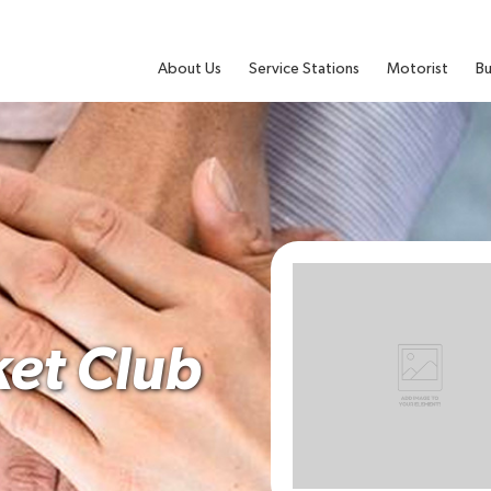
About Us
Service Stations
Motorist
Bu
ket Club