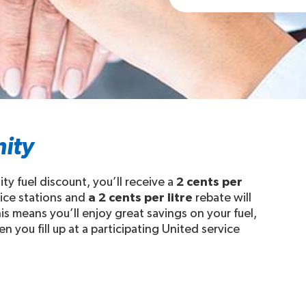
ity
y fuel discount, you’ll receive a
2 cents per
vice stations and
a 2 cents per litre
rebate will
s means you’ll enjoy great savings on your fuel,
 you fill up at a participating United service