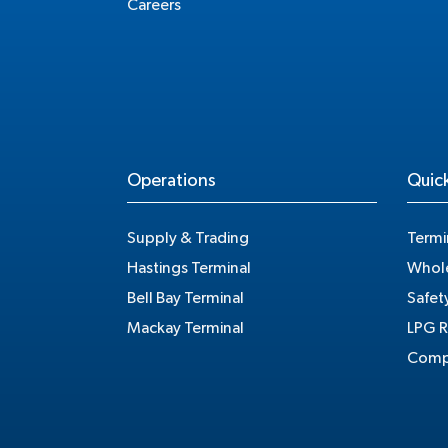
Careers
Operations
Quick
Supply & Trading
Termi
Hastings Terminal
Whole
Bell Bay Terminal
Safet
Mackay Terminal
LPG R
Compe