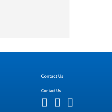
Contact Us
Contact Us