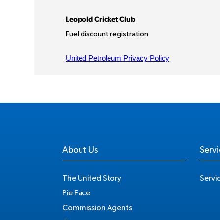
About Us
Servi
The United Story
Servi
Pie Face
Commission Agents