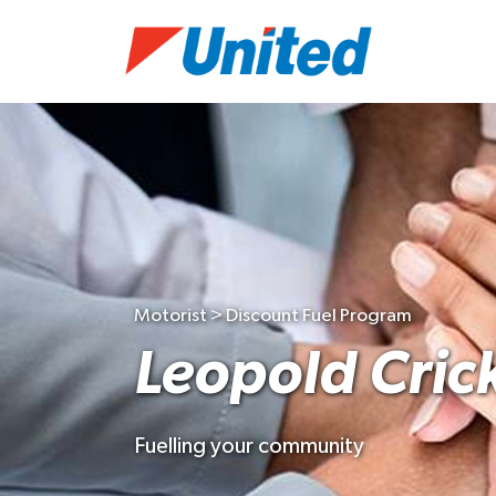
Motorist > Discount Fuel Program
Leopold Cric
Fuelling your community