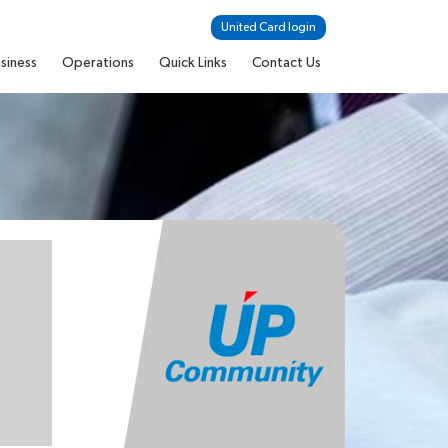
United Card login
siness
Operations
Quick Links
Contact Us