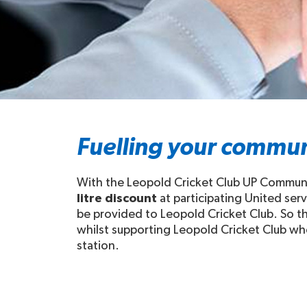
Fuelling your commun
With the Leopold Cricket Club UP Communit
litre discount
at participating United ser
be provided to Leopold Cricket Club. So thi
whilst supporting Leopold Cricket Club when
station.