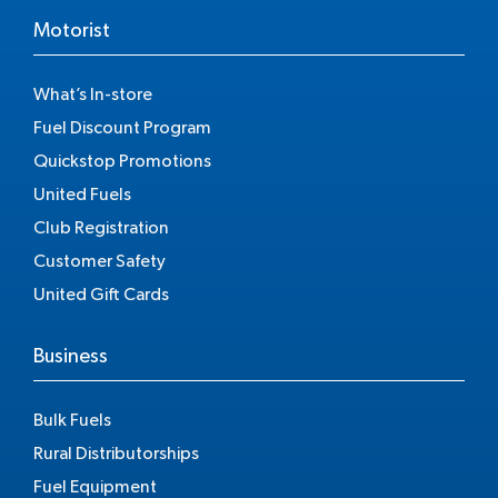
Motorist
What’s In-store
Fuel Discount Program
Quickstop Promotions
United Fuels
Club Registration
Customer Safety
United Gift Cards
Business
Bulk Fuels
Rural Distributorships
Fuel Equipment