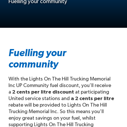
Fuelling your community
Fuelling your
community
With the Lights On The Hill Trucking Memorial
Inc UP Community fuel discount, you’ll receive
a
2 cents per litre discount
at participating
United service stations and
a 2 cents per litre
rebate will be provided to Lights On The Hill
Trucking Memorial Inc. So this means you’ll
enjoy great savings on your fuel, whilst
supporting Lights On The Hill Trucking