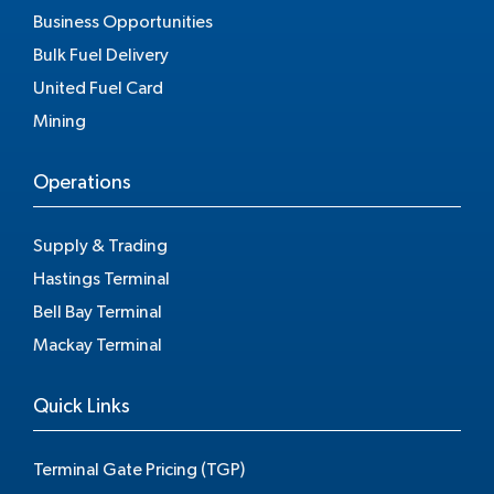
Business Opportunities
Bulk Fuel Delivery
United Fuel Card
Mining
Operations
Supply & Trading
Hastings Terminal
Bell Bay Terminal
Mackay Terminal
Quick Links
Terminal Gate Pricing (TGP)