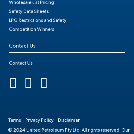
Wholesale List Pricing
Safety Data Sheets
LPG Restrictions and Safety
Competition Winners
Contact Us
Contact Us
.
Terms
Privacy Policy
Disclaimer
© 2024 United Petroleum Pty Ltd. All rights reserved. Our