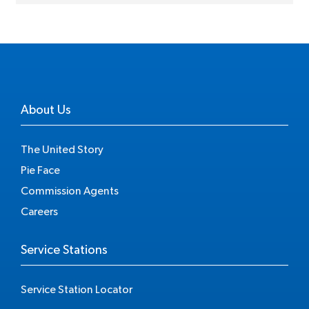
About Us
The United Story
Pie Face
Commission Agents
Careers
Service Stations
Service Station Locator