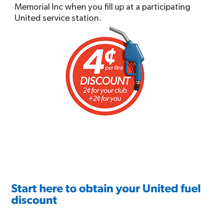
Memorial Inc when you fill up at a participating
United service station.