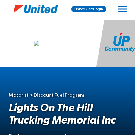
United Card login
Motorist > Discount Fuel Program
Lights On The Hill
Trucking Memorial Inc