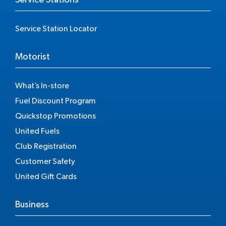
Service Station Locator
Motorist
What’s In-store
Fuel Discount Program
Quickstop Promotions
United Fuels
Club Registration
Customer Safety
United Gift Cards
Business