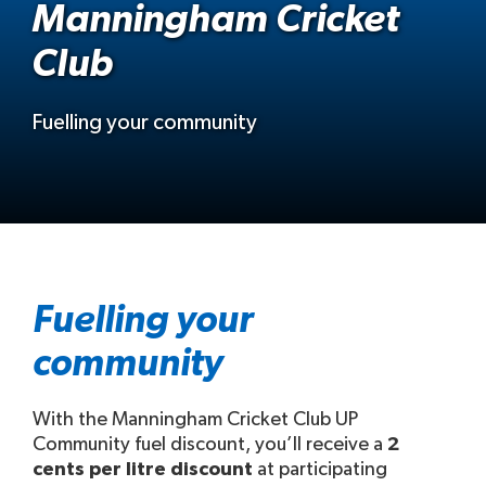
Manningham Cricket
Club
Fuelling your community
Fuelling your
community
With the Manningham Cricket Club UP
Community fuel discount, you’ll receive a
2
cents per litre discount
at participating