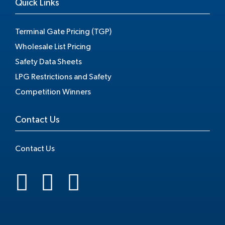
Quick Links
Terminal Gate Pricing (TGP)
Wholesale List Pricing
Safety Data Sheets
LPG Restrictions and Safety
Competition Winners
Contact Us
Contact Us
.