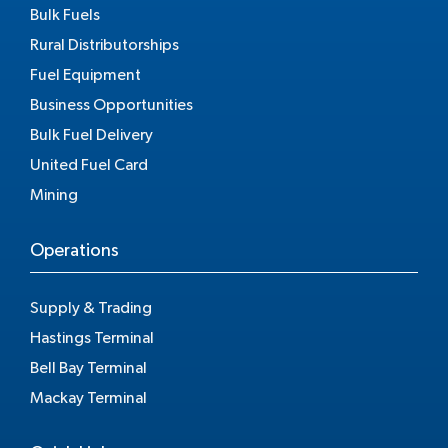
Bulk Fuels
Rural Distributorships
Fuel Equipment
Business Opportunities
Bulk Fuel Delivery
United Fuel Card
Mining
Operations
Supply & Trading
Hastings Terminal
Bell Bay Terminal
Mackay Terminal