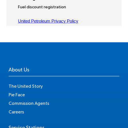
About Us
The United Story
Pie Face
Commission Agents
Careers
Service Stations