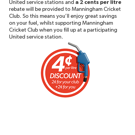
United service stations and
a 2 cents per litre
rebate will be provided to Manningham Cricket
Club. So this means you’ll enjoy great savings
on your fuel, whilst supporting Manningham
Cricket Club when you fill up at a participating
United service station.