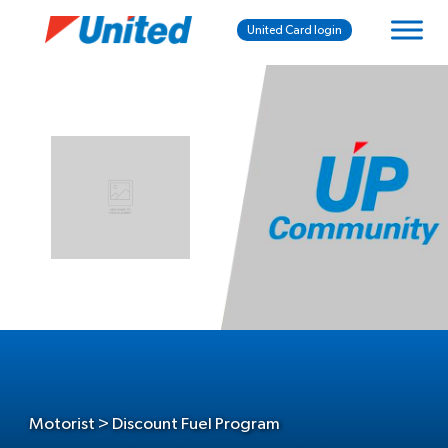
United Card login
Motorist > Discount Fuel Program