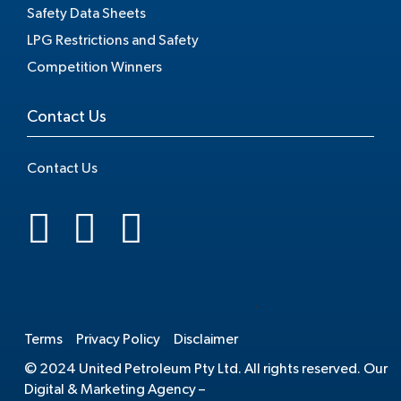
Safety Data Sheets
LPG Restrictions and Safety
Competition Winners
Contact Us
Contact Us
.
Terms
Privacy Policy
Disclaimer
© 2024 United Petroleum Pty Ltd. All rights reserved. Our
Digital & Marketing Agency –