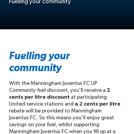
Fuelling your community
Fuelling your
community
With the Manningham Juventus FC UP
Community fuel discount, you’ll receive a
2
cents per litre discount
at participating
United service stations and
a 2 cents per litre
rebate will be provided to Manningham
Juventus FC. So this means you’ll enjoy great
savings on your fuel, whilst supporting
Manningham Juventus FC when you fill up at a