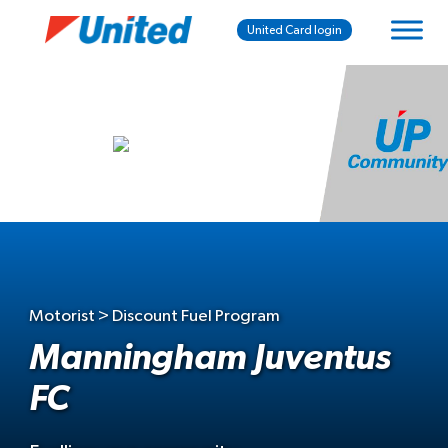
United Card login
Motorist > Discount Fuel Program
Manningham Juventus
FC