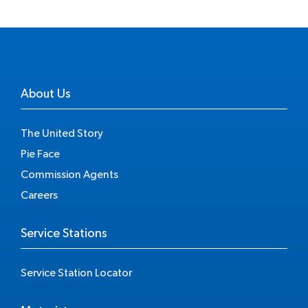
About Us
The United Story
Pie Face
Commission Agents
Careers
Service Stations
Service Station Locator