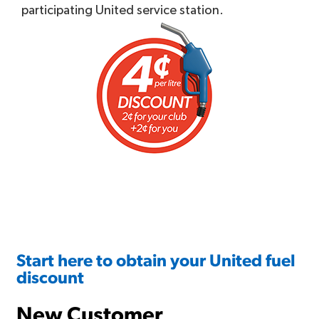
participating United service station.