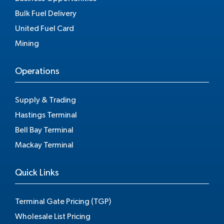
Bulk Fuel Delivery
United Fuel Card
Mining
Operations
Supply & Trading
Hastings Terminal
Bell Bay Terminal
Mackay Terminal
Quick Links
Terminal Gate Pricing (TGP)
Wholesale List Pricing