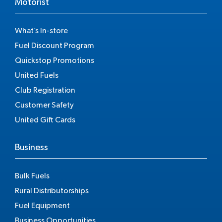
Motorist
What’s In-store
Fuel Discount Program
Quickstop Promotions
United Fuels
Club Registration
Customer Safety
United Gift Cards
Business
Bulk Fuels
Rural Distributorships
Fuel Equipment
Business Opportunities