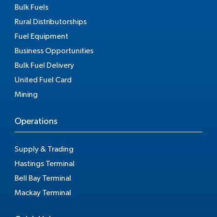
Bulk Fuels
Rural Distributorships
Fuel Equipment
Business Opportunities
Bulk Fuel Delivery
United Fuel Card
Mining
Operations
Supply & Trading
Hastings Terminal
Bell Bay Terminal
Mackay Terminal