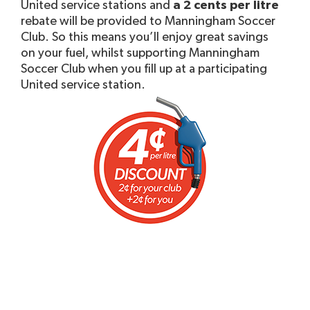
United service stations and
a 2 cents per litre
rebate will be provided to Manningham Soccer
Club. So this means you’ll enjoy great savings
on your fuel, whilst supporting Manningham
Soccer Club when you fill up at a participating
United service station.