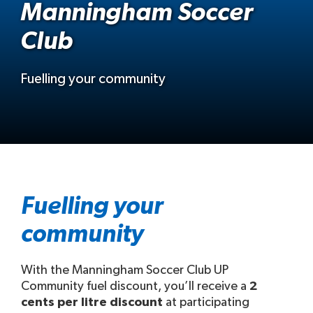
Manningham Soccer
Club
Fuelling your community
Fuelling your
community
With the Manningham Soccer Club UP
Community fuel discount, you’ll receive a
2
cents per litre discount
at participating