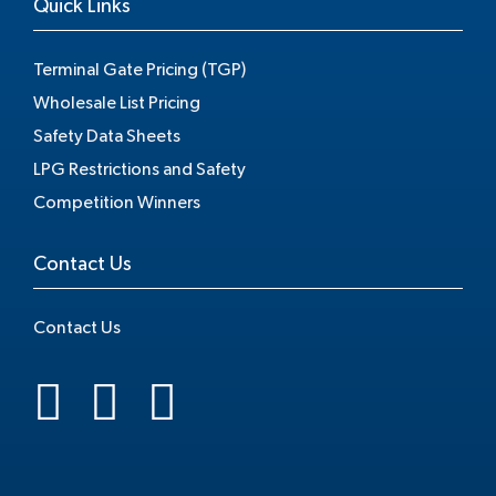
Quick Links
Terminal Gate Pricing (TGP)
Wholesale List Pricing
Safety Data Sheets
LPG Restrictions and Safety
Competition Winners
Contact Us
Contact Us
.