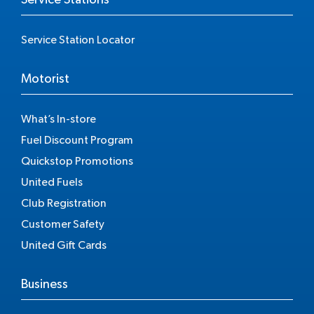
Service Station Locator
Motorist
What’s In-store
Fuel Discount Program
Quickstop Promotions
United Fuels
Club Registration
Customer Safety
United Gift Cards
Business