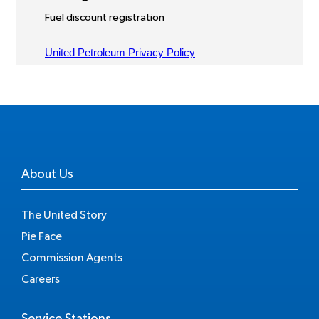
About Us
The United Story
Pie Face
Commission Agents
Careers
Service Stations