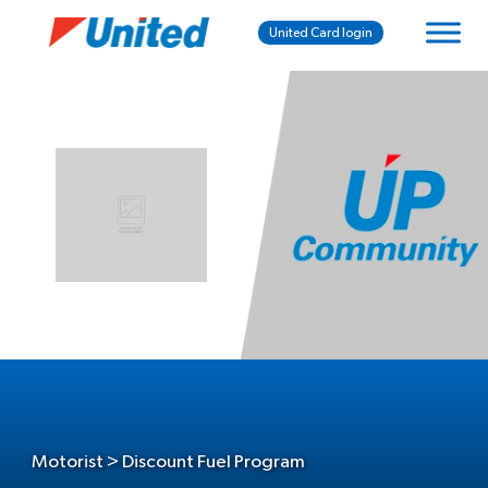
United Card login
Motorist > Discount Fuel Program