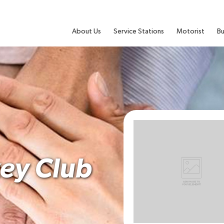
About Us
Service Stations
Motorist
Bu
ey Club