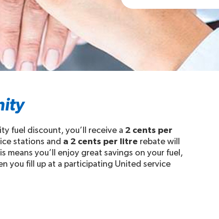
ity
fuel discount, you’ll receive a
2 cents per
vice stations and
a 2 cents per litre
rebate will
 means you’ll enjoy great savings on your fuel,
ou fill up at a participating United service