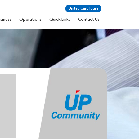
United Card login
siness
Operations
Quick Links
Contact Us