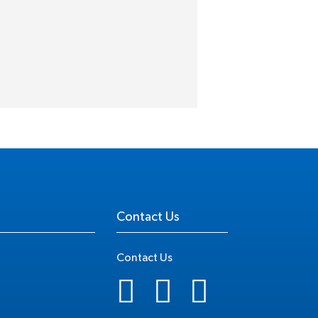
Contact Us
Contact Us