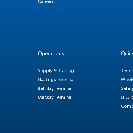
Careers
Operations
Quick
Supply & Trading
Termi
Hastings Terminal
Whole
Bell Bay Terminal
Safet
Mackay Terminal
LPG R
Compe