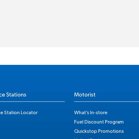
ce Stations
Motorist
ce Station Locator
What’s In-store
Fuel Discount Program
Quickstop Promotions