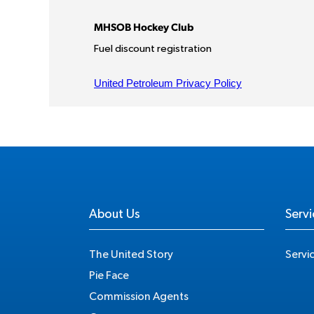
About Us
Servi
The United Story
Servi
Pie Face
Commission Agents