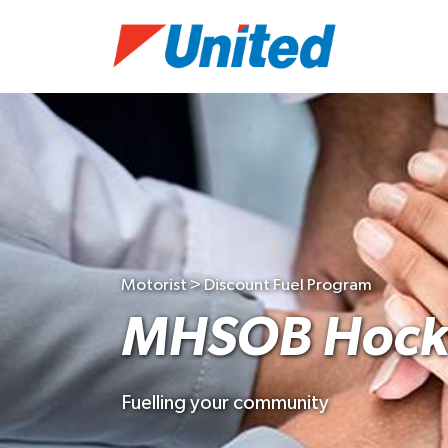
Motorist > Discount Fuel Program
MHSOB Hock
Fuelling your community