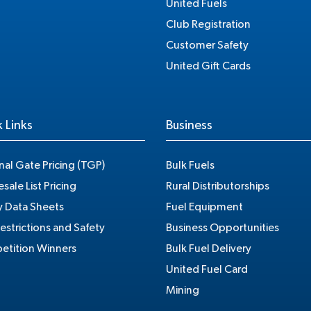
United Fuels
Club Registration
Customer Safety
United Gift Cards
 Links
Business
nal Gate Pricing (TGP)
Bulk Fuels
sale List Pricing
Rural Distributorships
y Data Sheets
Fuel Equipment
estrictions and Safety
Business Opportunities
tition Winners
Bulk Fuel Delivery
United Fuel Card
Mining