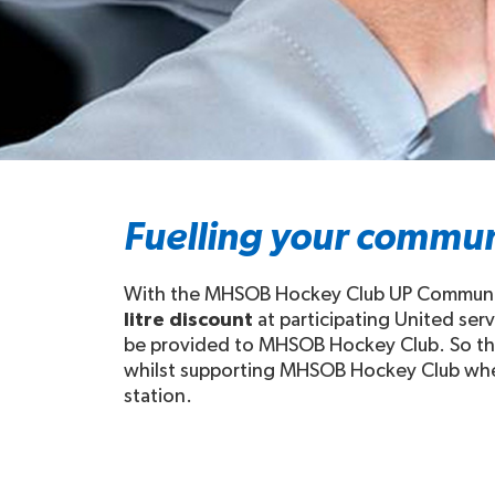
Fuelling your commun
With the MHSOB Hockey Club UP Community 
litre discount
at participating United ser
be provided to MHSOB Hockey Club. So this
whilst supporting MHSOB Hockey Club when y
station.