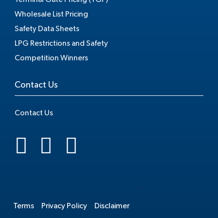
Wholesale List Pricing
Safety Data Sheets
LPG Restrictions and Safety
Competition Winners
Contact Us
Contact Us
.
Terms
Privacy Policy
Disclaimer