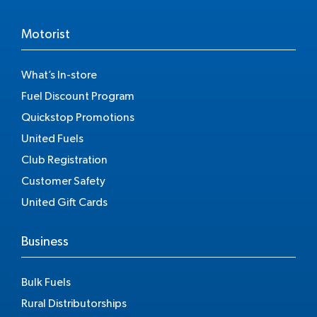
Motorist
What’s In-store
Fuel Discount Program
Quickstop Promotions
United Fuels
Club Registration
Customer Safety
United Gift Cards
Business
Bulk Fuels
Rural Distributorships