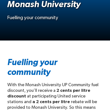
Monash University
Fuelling your community
Fuelling your
community
With the Monash University UP Community fuel
discount, you’ll receive a
2 cents per litre
discount
at participating United service
stations and
a 2 cents per litre
rebate will be
provided to Monash University. So this means