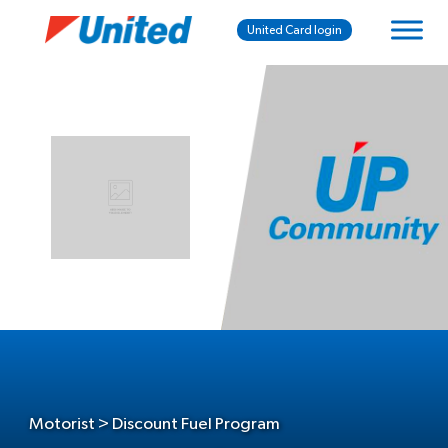
United Card login
Motorist > Discount Fuel Program