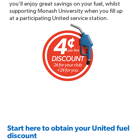
you’ll enjoy great savings on your fuel, whilst
supporting Monash University when you fill up
at a participating United service station.