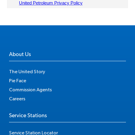
About Us
The United Story
Pie Face
Commission Agents
Careers
Service Stations
Service Station Locator