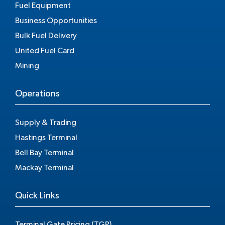
Fuel Equipment
Business Opportunities
Bulk Fuel Delivery
United Fuel Card
Mining
Operations
Supply & Trading
Hastings Terminal
Bell Bay Terminal
Mackay Terminal
Quick Links
Terminal Gate Pricing (TGP)