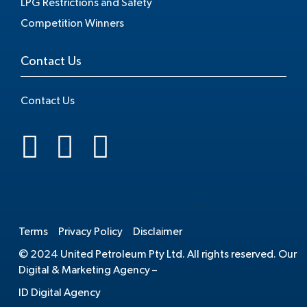
LPG Restrictions and Safety
Competition Winners
Contact Us
Contact Us
.
Terms
Privacy Policy
Disclaimer
© 2024 United Petroleum Pty Ltd. All rights reserved. Our
Digital & Marketing Agency –
ID Digital Agency