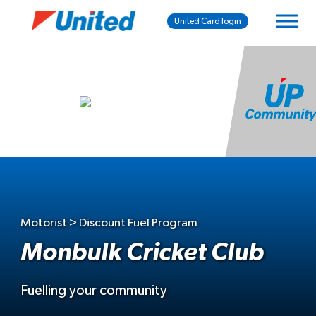
United Card login
Motorist > Discount Fuel Program
Monbulk Cricket Club
Fuelling your community