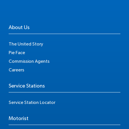
About Us
The United Story
Pie Face
Commission Agents
Careers
Service Stations
Service Station Locator
Motorist