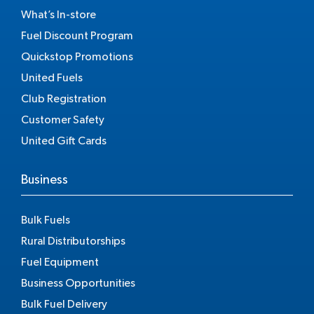
What’s In-store
Fuel Discount Program
Quickstop Promotions
United Fuels
Club Registration
Customer Safety
United Gift Cards
Business
Bulk Fuels
Rural Distributorships
Fuel Equipment
Business Opportunities
Bulk Fuel Delivery