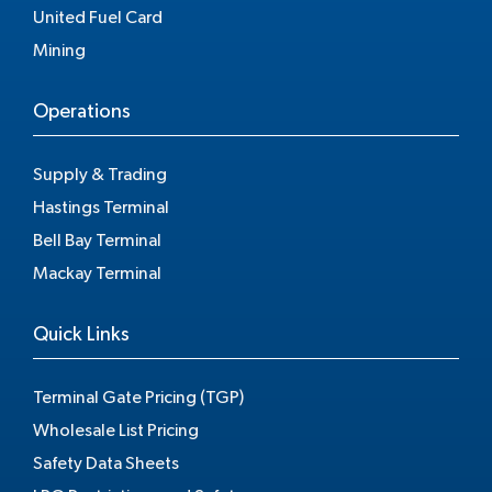
United Fuel Card
Mining
Operations
Supply & Trading
Hastings Terminal
Bell Bay Terminal
Mackay Terminal
Quick Links
Terminal Gate Pricing (TGP)
Wholesale List Pricing
Safety Data Sheets