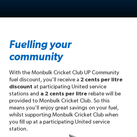
Fuelling your
community
With the Monbulk Cricket Club UP Community
fuel discount, you’ll receive a
2 cents per litre
discount
at participating United service
stations and
a 2 cents per litre
rebate will be
provided to Monbulk Cricket Club. So this
means you’ll enjoy great savings on your fuel,
whilst supporting Monbulk Cricket Club when
you fill up at a participating United service
station.