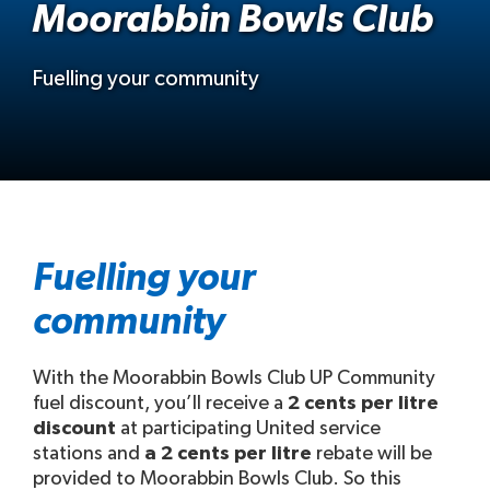
Moorabbin Bowls Club
Fuelling your community
Fuelling your
community
With the Moorabbin Bowls Club UP Community
fuel discount, you’ll receive a
2 cents per litre
discount
at participating United service
stations and
a 2 cents per litre
rebate will be
provided to Moorabbin Bowls Club. So this