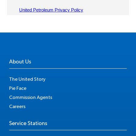
About Us
The United Story
Pie Face
Commission Agents
Careers
Service Stations