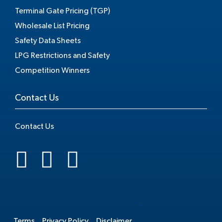
Terminal Gate Pricing (TGP)
Wholesale List Pricing
Safety Data Sheets
LPG Restrictions and Safety
Competition Winners
Contact Us
Contact Us
.
Terms
Privacy Policy
Disclaimer