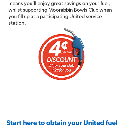
means you’ll enjoy great savings on your fuel,
whilst supporting Moorabbin Bowls Club when
you fill up at a participating United service
station.