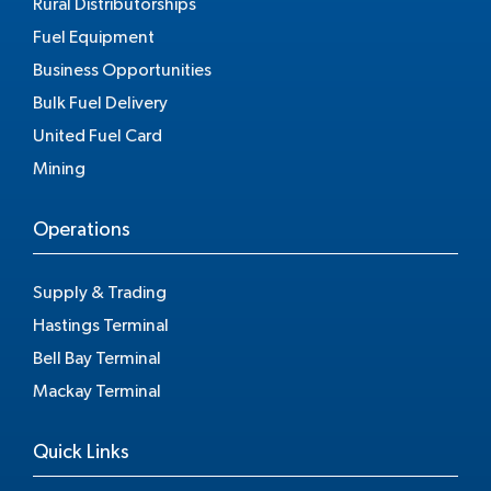
Rural Distributorships
Fuel Equipment
Business Opportunities
Bulk Fuel Delivery
United Fuel Card
Mining
Operations
Supply & Trading
Hastings Terminal
Bell Bay Terminal
Mackay Terminal
Quick Links