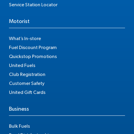
Service Station Locator
Motorist
What’s In-store
Fuel Discount Program
Quickstop Promotions
United Fuels
Club Registration
Customer Safety
United Gift Cards
Business
Bulk Fuels