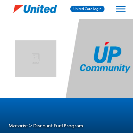
United Card login
Motorist > Discount Fuel Program