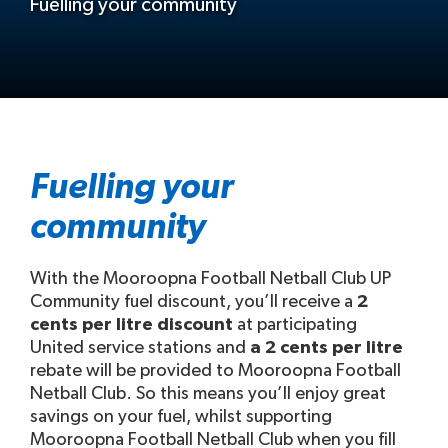
Fuelling your community
Fuelling your
community
With the Mooroopna Football Netball Club UP
Community fuel discount, you’ll receive a
2
cents per litre discount
at participating
United service stations and
a 2 cents per litre
rebate will be provided to Mooroopna Football
Netball Club. So this means you’ll enjoy great
savings on your fuel, whilst supporting
Mooroopna Football Netball Club when you fill