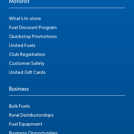
Motorist
What’s In-store
Fuel Discount Program
Quickstop Promotions
United Fuels
Club Registration
Customer Safety
United Gift Cards
Business
Bulk Fuels
Rural Distributorships
Fuel Equipment
Business Opportunities