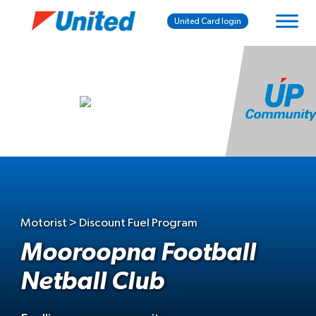
United Card login
Motorist > Discount Fuel Program
Mooroopna Football
Netball Club