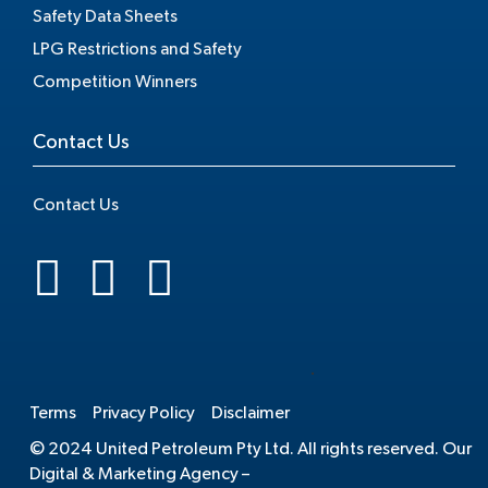
Safety Data Sheets
LPG Restrictions and Safety
Competition Winners
Contact Us
Contact Us
.
Terms
Privacy Policy
Disclaimer
© 2024 United Petroleum Pty Ltd. All rights reserved. Our
Digital & Marketing Agency –