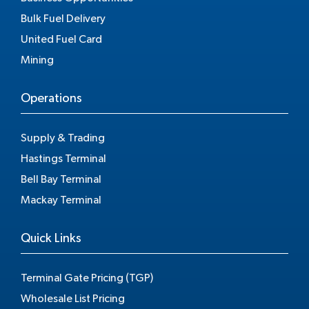
Bulk Fuel Delivery
United Fuel Card
Mining
Operations
Supply & Trading
Hastings Terminal
Bell Bay Terminal
Mackay Terminal
Quick Links
Terminal Gate Pricing (TGP)
Wholesale List Pricing