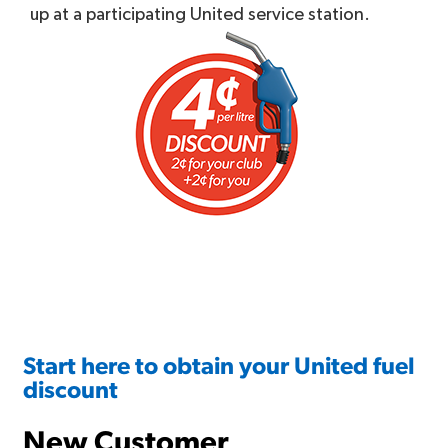
up at a participating United service station.