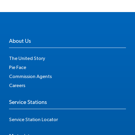
About Us
The United Story
Pie Face
Commission Agents
Careers
Service Stations
Service Station Locator