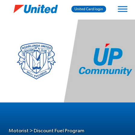
United Card login
Motorist > Discount Fuel Program