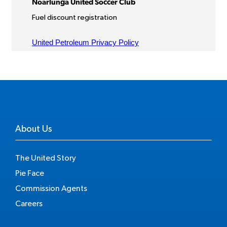
About Us
The United Story
Pie Face
Commission Agents
Careers