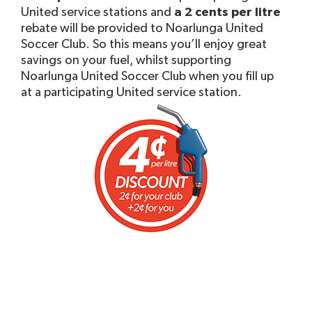
United service stations and
a 2 cents per litre
rebate will be provided to Noarlunga United
Soccer Club. So this means you’ll enjoy great
savings on your fuel, whilst supporting
Noarlunga United Soccer Club when you fill up
at a participating United service station.