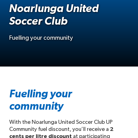
Noarlunga United
Soccer Club
Fuelling your community
Fuelling your
community
With the Noarlunga United Soccer Club UP
Community fuel discount, you’ll receive a
2
cents per litre discount
at participating