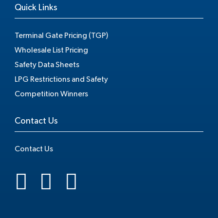
Quick Links
Terminal Gate Pricing (TGP)
Wholesale List Pricing
Safety Data Sheets
LPG Restrictions and Safety
Competition Winners
Contact Us
Contact Us