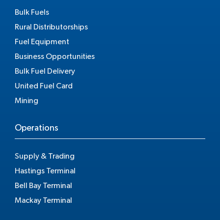
Bulk Fuels
Rural Distributorships
Fuel Equipment
Business Opportunities
Bulk Fuel Delivery
United Fuel Card
Mining
Operations
Supply & Trading
Hastings Terminal
Bell Bay Terminal
Mackay Terminal