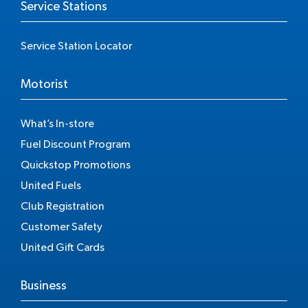
Service Stations
Service Station Locator
Motorist
What’s In-store
Fuel Discount Program
Quickstop Promotions
United Fuels
Club Registration
Customer Safety
United Gift Cards
Business