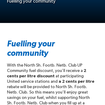
Fuelling your community
Fuelling your
community
With the North Sh. Footb. Netb. Club UP
Community fuel discount, you’ll receive a
2
cents per litre discount
at participating
United service stations and
a 2 cents per litre
rebate will be provided to North Sh. Footb.
Netb. Club. So this means you’ll enjoy great
savings on your fuel, whilst supporting North
Sh. Footb. Netb. Club when you fill up at a