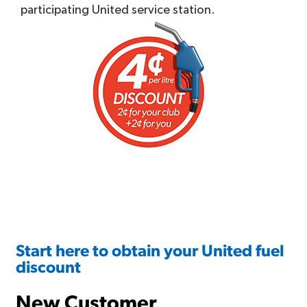
participating United service station.