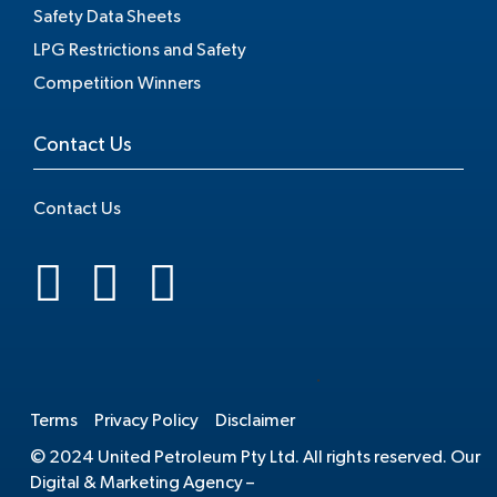
Safety Data Sheets
LPG Restrictions and Safety
Competition Winners
Contact Us
Contact Us
.
Terms
Privacy Policy
Disclaimer
© 2024 United Petroleum Pty Ltd. All rights reserved. Our
Digital & Marketing Agency –