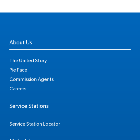
About Us
The United Story
Pie Face
Commission Agents
Careers
Service Stations
Service Station Locator