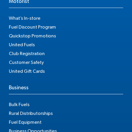
Motorist
What’s In-store
Fuel Discount Program
Quickstop Promotions
United Fuels
Club Registration
Customer Safety
United Gift Cards
Business
Bulk Fuels
Rural Distributorships
Fuel Equipment
Business Opportunities