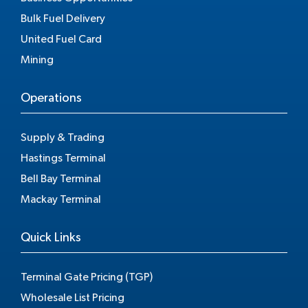
Bulk Fuel Delivery
United Fuel Card
Mining
Operations
Supply & Trading
Hastings Terminal
Bell Bay Terminal
Mackay Terminal
Quick Links
Terminal Gate Pricing (TGP)
Wholesale List Pricing