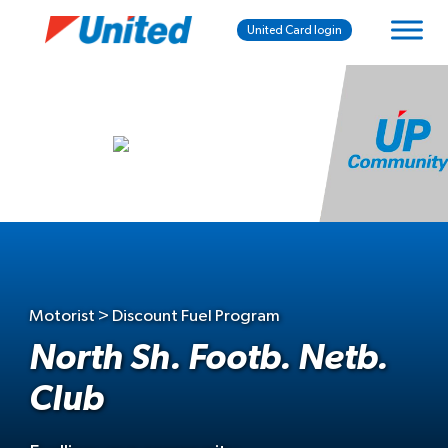
United Card login
Motorist > Discount Fuel Program
North Sh. Footb. Netb.
Club