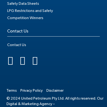
Safety Data Sheets
LPG Restrictions and Safety
Competition Winners
Contact Us
Contact Us
.
Terms
Privacy Policy
Disclaimer
© 2024 United Petroleum Pty Ltd. All rights reserved. Our
Digital & Marketing Agency –