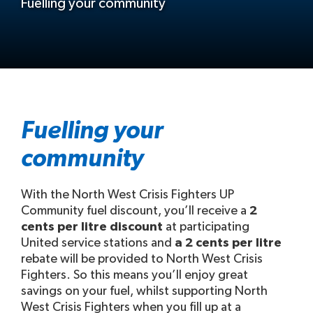
Fuelling your community
Fuelling your
community
With the North West Crisis Fighters UP
Community fuel discount, you’ll receive a
2
cents per litre discount
at participating
United service stations and
a 2 cents per litre
rebate will be provided to North West Crisis
Fighters. So this means you’ll enjoy great
savings on your fuel, whilst supporting North
West Crisis Fighters when you fill up at a