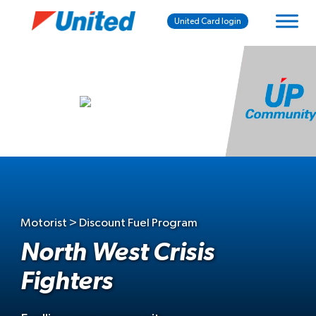
United Card login
Motorist > Discount Fuel Program
North West Crisis
Fighters