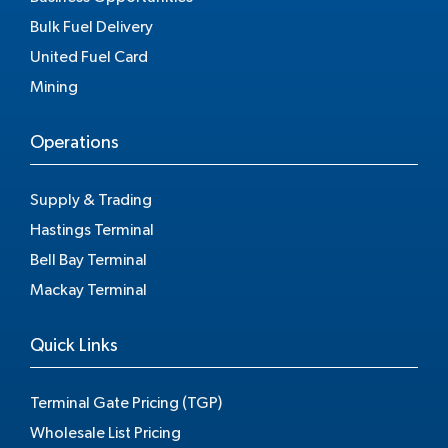
Bulk Fuel Delivery
United Fuel Card
Mining
Operations
Supply & Trading
Hastings Terminal
Bell Bay Terminal
Mackay Terminal
Quick Links
Terminal Gate Pricing (TGP)
Wholesale List Pricing