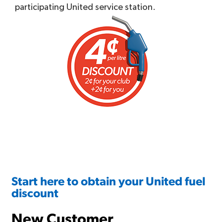
participating United service station.