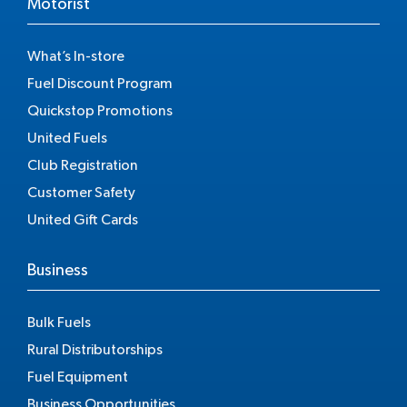
Motorist
What’s In-store
Fuel Discount Program
Quickstop Promotions
United Fuels
Club Registration
Customer Safety
United Gift Cards
Business
Bulk Fuels
Rural Distributorships
Fuel Equipment
Business Opportunities