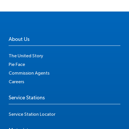
About Us
The United Story
Pie Face
Commission Agents
Careers
Service Stations
Service Station Locator