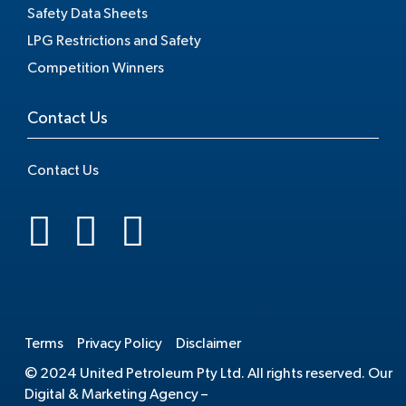
Safety Data Sheets
LPG Restrictions and Safety
Competition Winners
Contact Us
Contact Us
.
Terms
Privacy Policy
Disclaimer
© 2024 United Petroleum Pty Ltd. All rights reserved. Our
Digital & Marketing Agency –