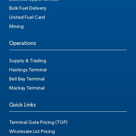
Bulk Fuel Delivery
United Fuel Card
Mining
Operations
Supply & Trading
Hastings Terminal
Bell Bay Terminal
Mackay Terminal
Quick Links
Terminal Gate Pricing (TGP)
Wholesale List Pricing