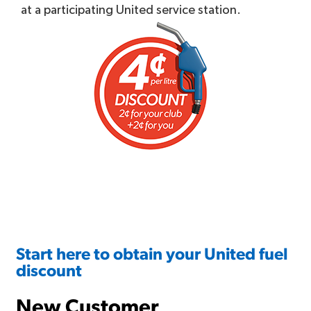
at a participating United service station.