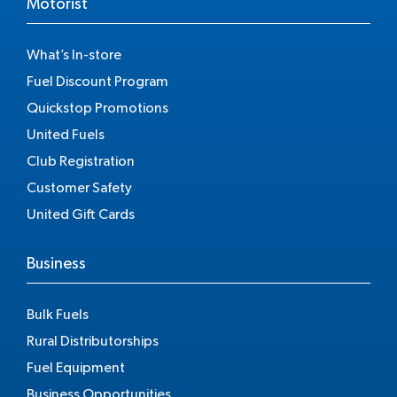
Motorist
What’s In-store
Fuel Discount Program
Quickstop Promotions
United Fuels
Club Registration
Customer Safety
United Gift Cards
Business
Bulk Fuels
Rural Distributorships
Fuel Equipment
Business Opportunities