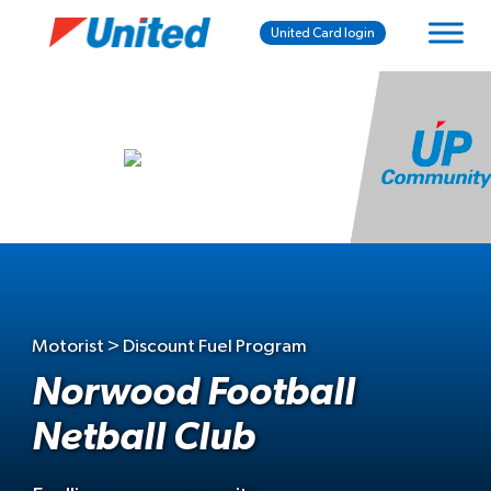
United Card login
Motorist > Discount Fuel Program
Norwood Football
Netball Club