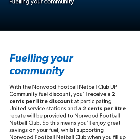
Fuelling your community
Fuelling your
community
With the Norwood Football Netball Club UP
Community fuel discount, you’ll receive a
2
cents per litre discount
at participating
United service stations and
a 2 cents per litre
rebate will be provided to Norwood Football
Netball Club. So this means you’ll enjoy great
savings on your fuel, whilst supporting
Norwood Football Netball Club when you fill up