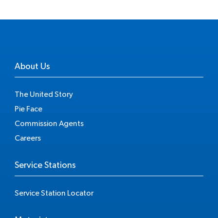
About Us
The United Story
Pie Face
Commission Agents
Careers
Service Stations
Service Station Locator