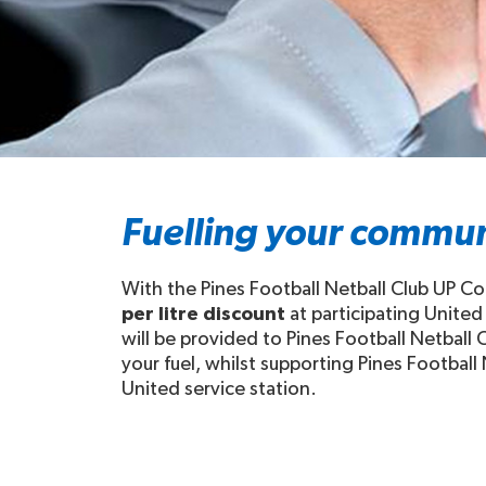
Fuelling your commun
With the Pines Football Netball Club UP Co
per litre discount
at participating United
will be provided to Pines Football Netball 
your fuel, whilst supporting Pines Football 
United service station.