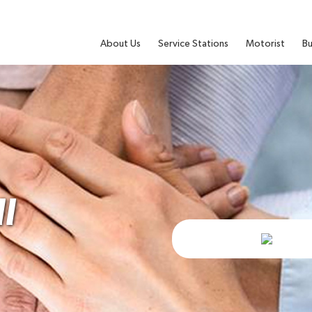
About Us
Service Stations
Motorist
Bu
l