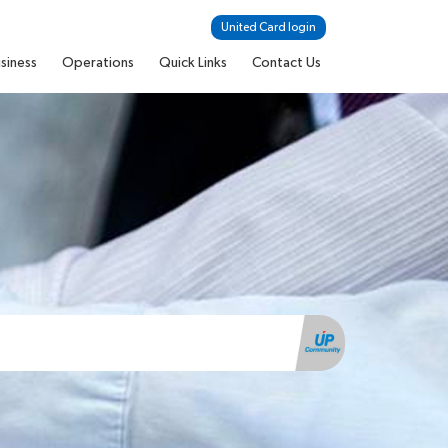
United Card login
siness
Operations
Quick Links
Contact Us