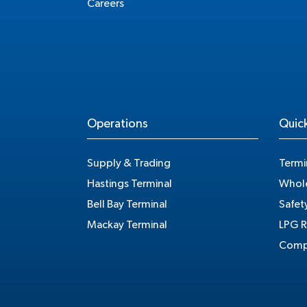
Careers
Operations
Quick
Supply & Trading
Termi
Hastings Terminal
Whole
Bell Bay Terminal
Safet
Mackay Terminal
LPG R
Compe