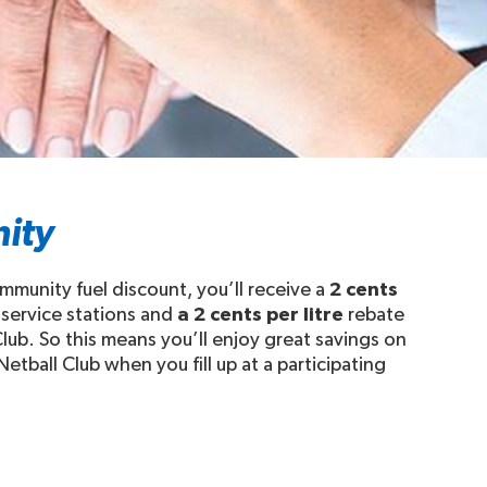
ity
mmunity fuel discount, you’ll receive a
2 cents
 service stations and
a 2 cents per litre
rebate
Club. So this means you’ll enjoy great savings on
Netball Club when you fill up at a participating