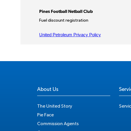
About Us
Servi
The United Story
Servi
Pie Face
Commission Agents