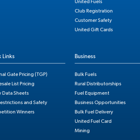
United Fuels
Club Registration
Customer Safety
United Gift Cards
 Links
Business
nal Gate Pricing (TGP)
Bulk Fuels
sale List Pricing
Rural Distributorships
y Data Sheets
Fuel Equipment
estrictions and Safety
Business Opportunities
tition Winners
Bulk Fuel Delivery
United Fuel Card
Mining