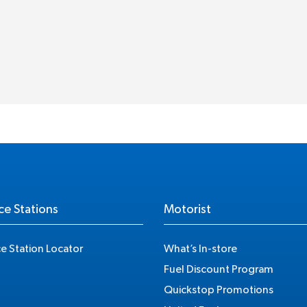
ce Stations
Motorist
ce Station Locator
What’s In-store
Fuel Discount Program
Quickstop Promotions