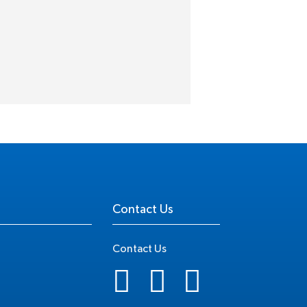
Contact Us
Contact Us