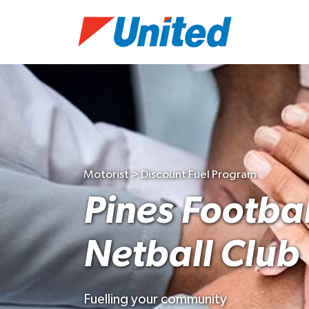
Motorist > Discount Fuel Program
Pines Footbal
Netball Club
Fuelling your community