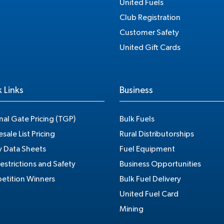
United Fuels
Club Registration
Customer Safety
United Gift Cards
 Links
Business
nal Gate Pricing (TGP)
Bulk Fuels
sale List Pricing
Rural Distributorships
y Data Sheets
Fuel Equipment
estrictions and Safety
Business Opportunities
tition Winners
Bulk Fuel Delivery
United Fuel Card
Mining