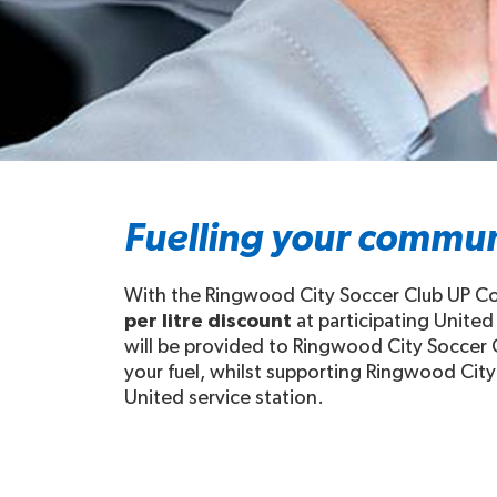
Fuelling your commun
With the Ringwood City Soccer Club UP Com
per litre discount
at participating United
will be provided to Ringwood City Soccer C
your fuel, whilst supporting Ringwood City 
United service station.