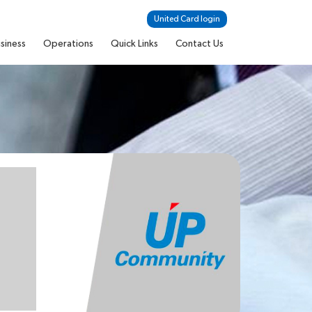
United Card login
siness
Operations
Quick Links
Contact Us