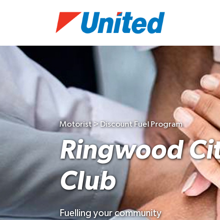
Motorist > Discount Fuel Program
Ringwood Cit
Club
Fuelling your community