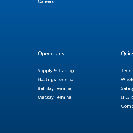
Careers
Operations
Quick
Supply & Trading
Termi
Hastings Terminal
Whole
Bell Bay Terminal
Safet
Mackay Terminal
LPG R
Compe