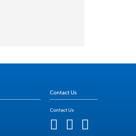
Contact Us
Contact Us