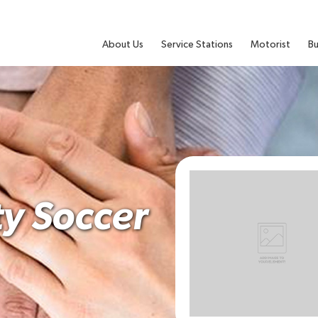
About Us
Service Stations
Motorist
Bu
y Soccer