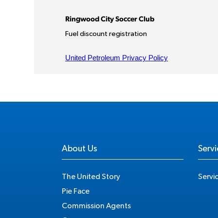
About Us
Servi
The United Story
Servi
Pie Face
Commission Agents