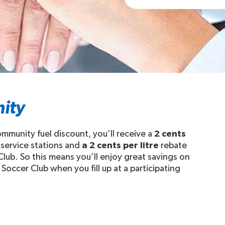
ity
munity fuel discount, you’ll receive a
2 cents
 service stations and
a 2 cents per litre
rebate
lub. So this means you’ll enjoy great savings on
Soccer Club when you fill up at a participating