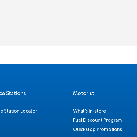
ce Stations
Motorist
ce Station Locator
What’s In-store
Fuel Discount Program
Quickstop Promotions