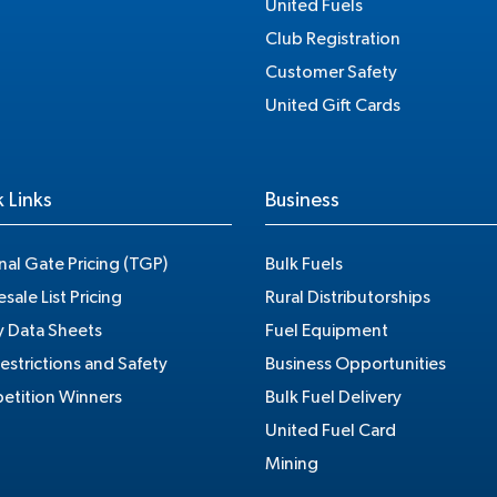
United Fuels
Club Registration
Customer Safety
United Gift Cards
 Links
Business
nal Gate Pricing (TGP)
Bulk Fuels
sale List Pricing
Rural Distributorships
y Data Sheets
Fuel Equipment
estrictions and Safety
Business Opportunities
tition Winners
Bulk Fuel Delivery
United Fuel Card
Mining