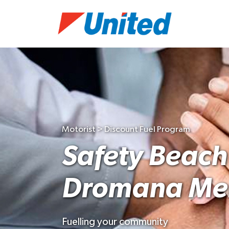
Motorist > Discount Fuel Program
Safety Beach
Dromana Men
Fuelling your community