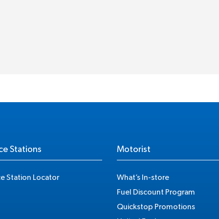
ce Stations
Motorist
ce Station Locator
What’s In-store
Fuel Discount Program
Quickstop Promotions