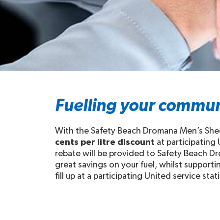
Fuelling your commun
With the Safety Beach Dromana Men’s Shed
cents per litre discount
at participating
rebate will be provided to Safety Beach D
great savings on your fuel, whilst suppo
fill up at a participating United service stat