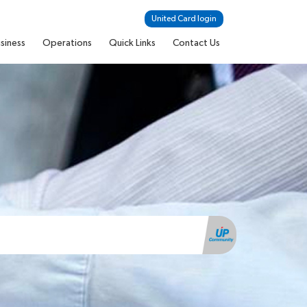
United Card login
siness
Operations
Quick Links
Contact Us