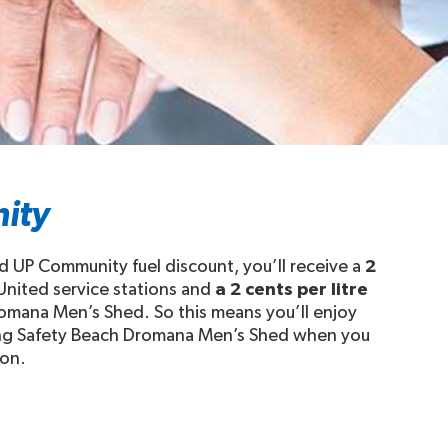
ity
 UP Community fuel discount, you’ll receive a
2
 United service stations and
a 2 cents per litre
romana Men’s Shed. So this means you’ll enjoy
rting Safety Beach Dromana Men’s Shed when you
ion.