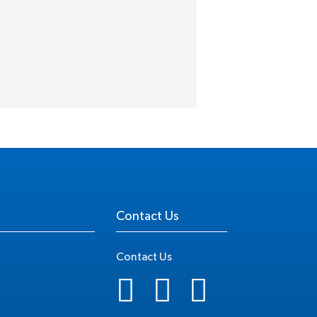
Contact Us
Contact Us