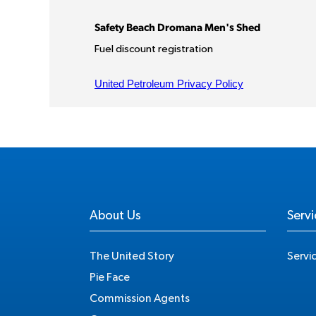
About Us
Servi
The United Story
Servi
Pie Face
Commission Agents