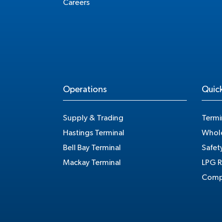
Careers
Operations
Quick
Supply & Trading
Termi
Hastings Terminal
Whole
Bell Bay Terminal
Safet
Mackay Terminal
LPG R
Compe