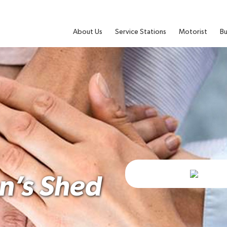
About Us
Service Stations
Motorist
Bu
’s Shed