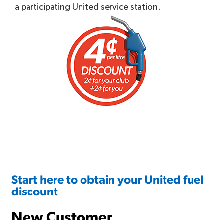
a participating United service station.