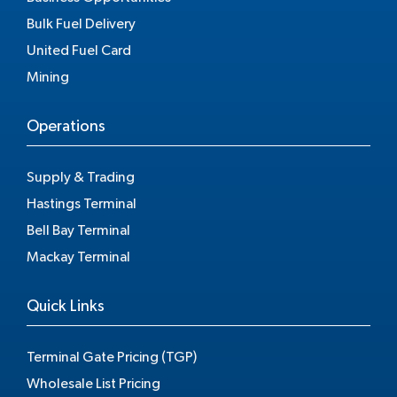
Bulk Fuel Delivery
United Fuel Card
Mining
Operations
Supply & Trading
Hastings Terminal
Bell Bay Terminal
Mackay Terminal
Quick Links
Terminal Gate Pricing (TGP)
Wholesale List Pricing