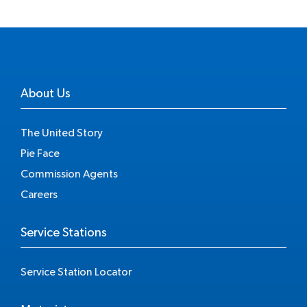
About Us
The United Story
Pie Face
Commission Agents
Careers
Service Stations
Service Station Locator