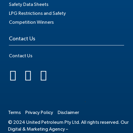
Safety Data Sheets
LPG Restrictions and Safety
Competition Winners
Contact Us
Contact Us
.
Terms
Privacy Policy
Disclaimer
© 2024 United Petroleum Pty Ltd. All rights reserved. Our
Digital & Marketing Agency –