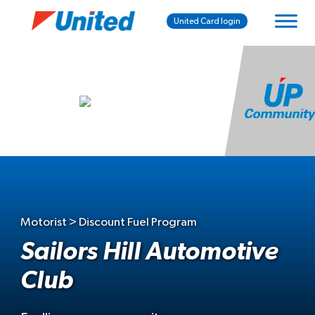
United Card login
Motorist > Discount Fuel Program
Sailors Hill Automotive
Club