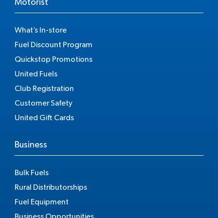
Motorist
What’s In-store
Fuel Discount Program
Quickstop Promotions
United Fuels
Club Registration
Customer Safety
United Gift Cards
Business
Bulk Fuels
Rural Distributorships
Fuel Equipment
Business Opportunities