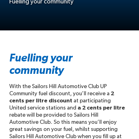
Fuelling your community
Fuelling your
community
With the Sailors Hill Automotive Club UP
Community fuel discount, you’ll receive a
2
cents per litre discount
at participating
United service stations and
a 2 cents per litre
rebate will be provided to Sailors Hill
Automotive Club. So this means you’ll enjoy
great savings on your fuel, whilst supporting
Sailors Hill Automotive Club when you fill up at